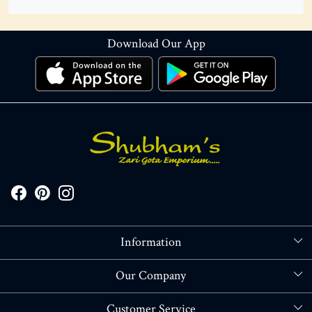
Download Our App
Information
About Us
Our Company
Store Locator
Blog
Customer Service