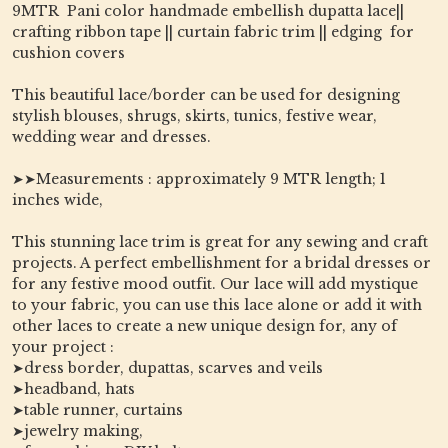
9MTR Pani color handmade embellish dupatta lace||
crafting ribbon tape || curtain fabric trim || edging for
cushion covers
This beautiful lace/border can be used for designing
stylish blouses, shrugs, skirts, tunics, festive wear,
wedding wear and dresses.
➤➤Measurements : approximately 9 MTR length; 1
inches wide,
This stunning lace trim is great for any sewing and craft
projects. A perfect embellishment for a bridal dresses or
for any festive mood outfit. Our lace will add mystique
to your fabric, you can use this lace alone or add it with
other laces to create a new unique design for, any of
your project :
➤dress border, dupattas, scarves and veils
➤headband, hats
➤table runner, curtains
➤jewelry making,