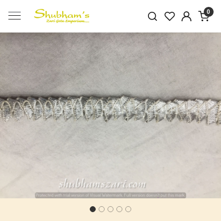
0
Previous
Next