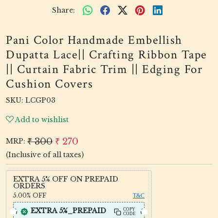
Share:
Pani Color Handmade Embellish
Dupatta Lace|| Crafting Ribbon Tape
|| Curtain Fabric Trim || Edging For
Cushion Covers
SKU:
LCGP03
Add to wishlist
₹ 300
₹ 270
MRP:
(Inclusive of all taxes)
EXTRA 5% OFF ON PREPAID
ORDERS
5.00%
OFF
T&C
EXTRA 5%_PREPAID
COPY
CODE