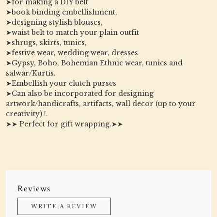
➤for making a DIY belt
➤book binding embellishment,
➤designing stylish blouses,
➤waist belt to match your plain outfit
➤shrugs, skirts, tunics,
➤festive wear, wedding wear, dresses
➤Gypsy, Boho, Bohemian Ethnic wear, tunics and
salwar/Kurtis.
➤Embellish your clutch purses
➤Can also be incorporated for designing
artwork/handicrafts, artifacts, wall decor (up to your
creativity) !.
➤➤ Perfect for gift wrapping.➤➤
Reviews
WRITE A REVIEW