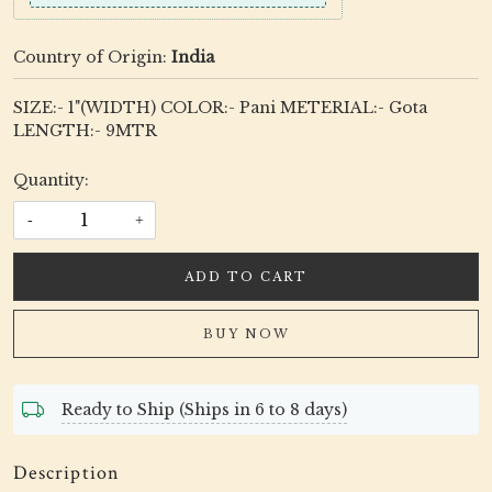
Country of Origin:
India
SIZE:- 1"(WIDTH) COLOR:- Pani METERIAL:- Gota
LENGTH:- 9MTR
Quantity:
-
+
ADD TO CART
BUY NOW
Ready to Ship (Ships in 6 to 8 days)
Description