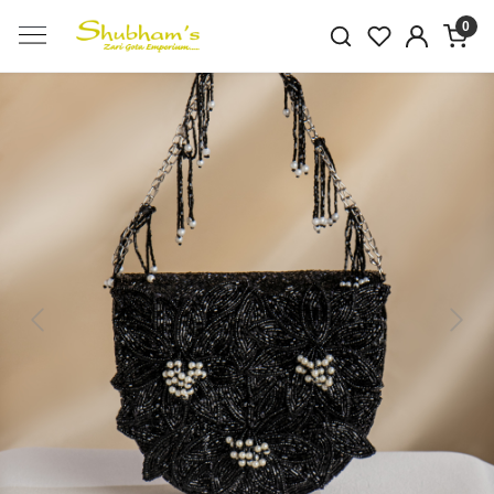
0
Previous
Next