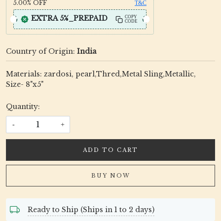
5.00%
OFF
T&C
EXTRA 5%_PREPAID
COPY
CODE
Country of Origin:
India
Materials: zardosi, pearl,Thred,Metal Sling,Metallic,
Size- 8"x5"
Quantity:
-
+
ADD TO CART
BUY NOW
Ready to Ship (Ships in 1 to 2 days)