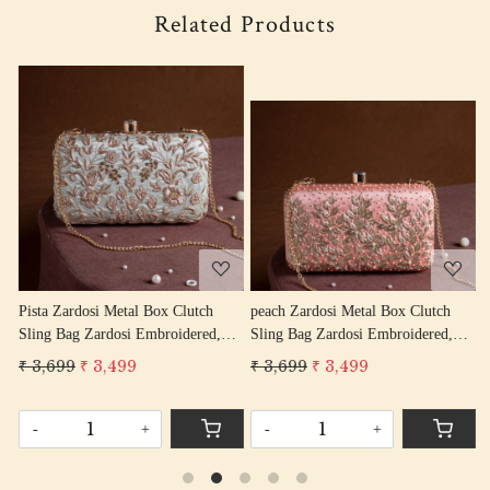
Related Products
Loading...
Loading...
peach Zardosi Metal Box Clutch
Pink Zardosi Metal Box Clutch
Sling Bag Zardosi Embroidered,
Sling Bag Zardosi Embroidered,
Bag Purse, Zardozi Hand Work
Bag Purse, Zardozi Hand Work
₹ 3,699
₹ 3,499
₹ 2,899
₹ 2,599
Handbag Women's Purse
Handbag Women's Purse
-
+
-
+