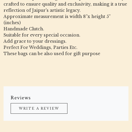
crafted to ensure quality and exclusivity, making it a true
reflection of Jaipur's artistic legacy.
Approximate measurement is width 8”x height 5”
(inches)
Handmade Clutch.
Suitable for every special occasion.
Add grace to your dressings.
Perfect For Weddings, Parties Etc.
These bags can be also used for gift purpose
Reviews
WRITE A REVIEW