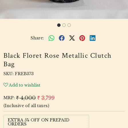
Share:
Black Floret Rose Metallic Clutch
Bag
SKU:
FREB373
Add to wishlist
₹ 4,000
₹ 3,799
MRP:
(Inclusive of all taxes)
EXTRA 5% OFF ON PREPAID
ORDERS