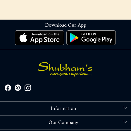
Download Our App
Information
About Us
Our Company