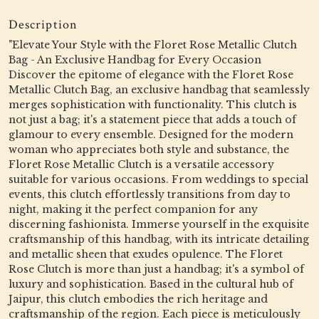
Description
"Elevate Your Style with the Floret Rose Metallic Clutch
Bag - An Exclusive Handbag for Every Occasion
Discover the epitome of elegance with the Floret Rose
Metallic Clutch Bag, an exclusive handbag that seamlessly
merges sophistication with functionality. This clutch is
not just a bag; it's a statement piece that adds a touch of
glamour to every ensemble. Designed for the modern
woman who appreciates both style and substance, the
Floret Rose Metallic Clutch is a versatile accessory
suitable for various occasions. From weddings to special
events, this clutch effortlessly transitions from day to
night, making it the perfect companion for any
discerning fashionista. Immerse yourself in the exquisite
craftsmanship of this handbag, with its intricate detailing
and metallic sheen that exudes opulence. The Floret
Rose Clutch is more than just a handbag; it's a symbol of
luxury and sophistication. Based in the cultural hub of
Jaipur, this clutch embodies the rich heritage and
craftsmanship of the region. Each piece is meticulously