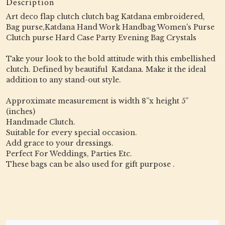
Description
Art deco flap clutch clutch bag Katdana embroidered,
Bag purse,Katdana Hand Work Handbag Women's Purse
Clutch purse Hard Case Party Evening Bag Crystals
Take your look to the bold attitude with this embellished
clutch. Defined by beautiful Katdana. Make it the ideal
addition to any stand-out style.
Approximate measurement is width 8”x height 5”
(inches)
Handmade Clutch.
Suitable for every special occasion.
Add grace to your dressings.
Perfect For Weddings, Parties Etc.
These bags can be also used for gift purpose .