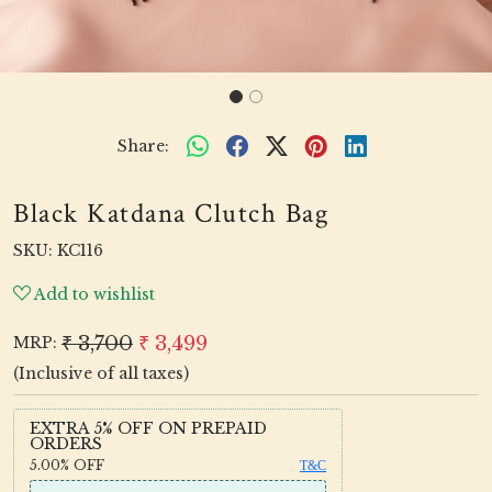
Share:
Black Katdana Clutch Bag
SKU:
KC116
Add to wishlist
₹ 3,700
₹ 3,499
MRP:
(Inclusive of all taxes)
EXTRA 5% OFF ON PREPAID
ORDERS
5.00%
OFF
T&C