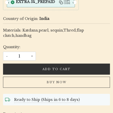
EXTRA 5%_PREPAID
COPY
CODE
Country of Origin:
India
Materials: Katdana,pearl, sequin,Thred,flap
clutch,handbag
Quantity:
-
+
ADD TO CART
BUY NOW
Ready to Ship (Ships in 6 to 8 days)