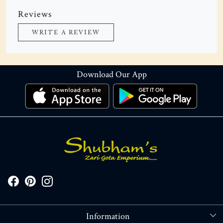
Reviews
WRITE A REVIEW
Download Our App
Information