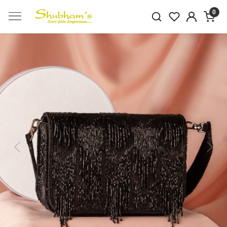
0
Previous
Next