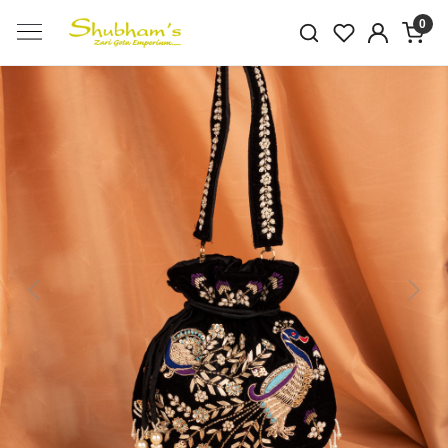
0
Previous
Next