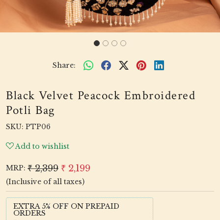
Share:
Black Velvet Peacock Embroidered
Potli Bag
SKU:
PTP06
Add to wishlist
₹ 2,399
₹ 2,199
MRP:
(Inclusive of all taxes)
EXTRA 5% OFF ON PREPAID
ORDERS