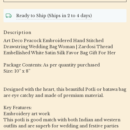
Ready to Ship (Ships in 2 to 4 days)
Description
Art Deco Peacock Embroidered Hand Stitched
Drawstring Wedding Bag Woman | Zardosi Thread
Embellished White Satin Silk Favor Bag Gift For Her
Package Contents: As per quantity purchased
Size: 10” x 8”
Designed with the heart, this beautiful Potli or batawa bag
are eye catchy and made of premium material.
Key Features:
Embroidery art work
This potli is good match with both Indian and western
outfits and are superb for wedding and festive parties