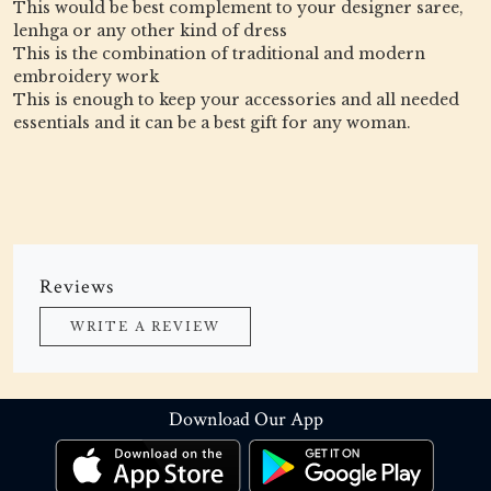
This would be best complement to your designer saree,
lenhga or any other kind of dress
This is the combination of traditional and modern
embroidery work
This is enough to keep your accessories and all needed
essentials and it can be a best gift for any woman.
Reviews
WRITE A REVIEW
Download Our App