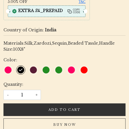
5.00%
OFF
T&C
EXTRA 5%_PREPAID
COPY
CODE
Country of Origin:
India
Materials:Silk,Zardozi,Sequin,Beaded Tassle,Handle
Size:10X8"
Color:
Quantity:
-
+
ADD TO CART
BUY NOW