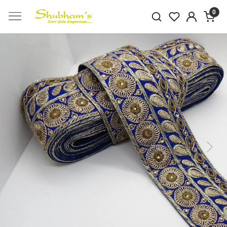
0
Previous
Next