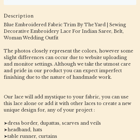
Description
Blue Embroidered Fabric Trim By The Yard | Sewing
Decorative Embroidery Lace For Indian Saree, Belt,
Woman Wedding Outfit
The photos closely represent the colors, however some
slight differences can occur due to website uploading
and monitor settings. Although we take the utmost care
and pride in our product you can expect imperfect
finishing due to the nature of handmade work.
Our lace will add mystique to your fabric, you can use
this lace alone or add it with other laces to create a new
unique design for, any of your project :
➤dress border, dupattas, scarves and veils
➤headband, hats
➤table runner, curtains