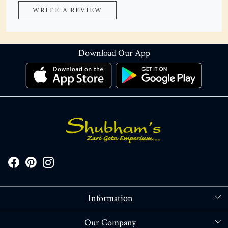
WRITE A REVIEW
Download Our App
Information
About Us
Our Company