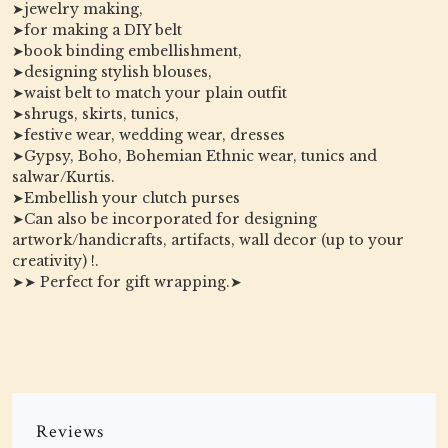
➤jewelry making,
➤for making a DIY belt
➤book binding embellishment,
➤designing stylish blouses,
➤waist belt to match your plain outfit
➤shrugs, skirts, tunics,
➤festive wear, wedding wear, dresses
➤Gypsy, Boho, Bohemian Ethnic wear, tunics and
salwar/Kurtis.
➤Embellish your clutch purses
➤Can also be incorporated for designing
artwork/handicrafts, artifacts, wall decor (up to your
creativity) !.
➤➤ Perfect for gift wrapping.➤
Reviews