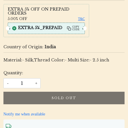
EXTRA 5% OFF ON PREPAID
ORDERS
5.00%
OFF
T&C
EXTRA 5%_PREPAID
COPY
CODE
Country of Origin:
India
Material:- Silk,Thread Color:- Multi Size:- 2.5 inch
Quantity:
-
+
SOLD OUT
Notify me when available