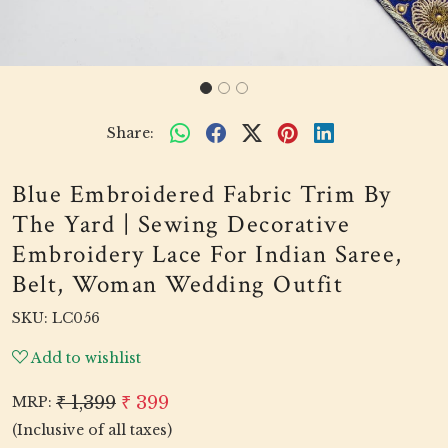
Share:
Blue Embroidered Fabric Trim By
The Yard | Sewing Decorative
Embroidery Lace For Indian Saree,
Belt, Woman Wedding Outfit
SKU:
LC056
Add to wishlist
₹ 1,399
₹ 399
MRP:
(Inclusive of all taxes)