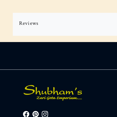
Reviews