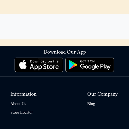
Download Our App
Information
Our Company
About Us
Blog
Store Locator