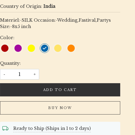
Country of Origin:
India
Materiel:-SILK Occasion:-Wedding,Fastival,Partys
Size:-8x5 inch
Color:
Quantity:
-
+
ADD TO CART
BUY NOW
Ready to Ship (Ships in 1 to 2 days)