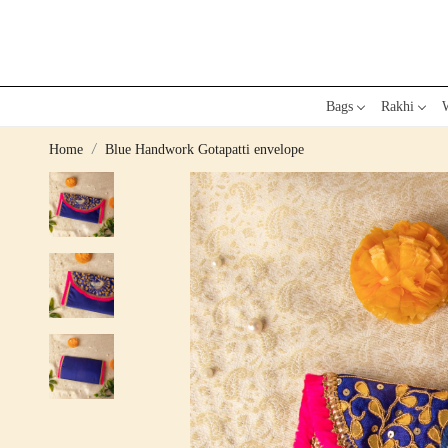
Bags
Rakhi
W
Home
Blue Handwork Gotapatti envelope