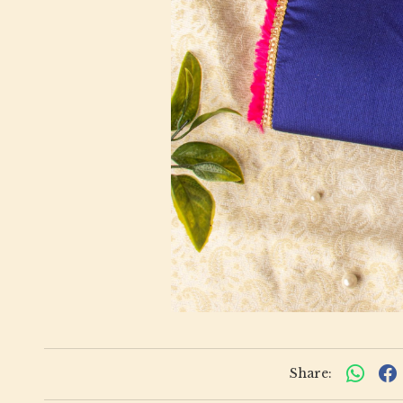
Share: