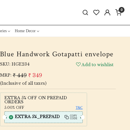
0
ries
Home Decor
Blue Handwork Gotapatti envelope
SKU:
HGE234
Add to wishlist
₹ 449
₹ 349
MRP:
(Inclusive of all taxes)
EXTRA 5% OFF ON PREPAID
ORDERS
5.00%
OFF
T&C
EXTRA 5%_PREPAID
COPY
CODE