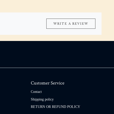
WRITE A REVIEW
Customer Service
Contact
Shipping policy
RETURN OR REFUND POLICY