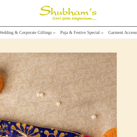
edding & Corporate Giftings
Puja & Festive Special
Garment Accesso