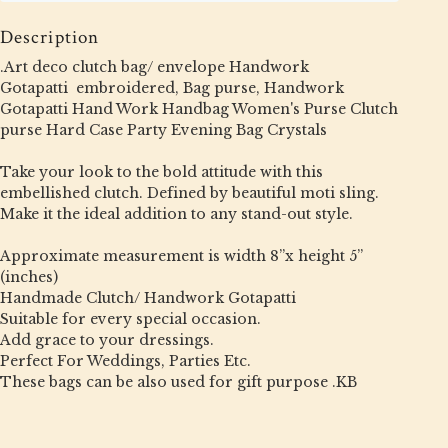
Description
.Art deco clutch bag/ envelope Handwork
Gotapatti embroidered, Bag purse, Handwork
Gotapatti Hand Work Handbag Women's Purse Clutch
purse Hard Case Party Evening Bag Crystals
Take your look to the bold attitude with this
embellished clutch. Defined by beautiful moti sling.
Make it the ideal addition to any stand-out style.
Approximate measurement is width 8”x height 5”
(inches)
Handmade Clutch/ Handwork Gotapatti
Suitable for every special occasion.
Add grace to your dressings.
Perfect For Weddings, Parties Etc.
These bags can be also used for gift purpose .KB