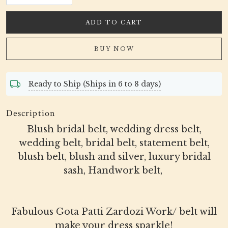
ADD TO CART
BUY NOW
Ready to Ship (Ships in 6 to 8 days)
Description
Blush bridal belt, wedding dress belt,
wedding belt, bridal belt, statement belt,
blush belt, blush and silver, luxury bridal
sash, Handwork belt,
Fabulous Gota Patti Zardozi Work/ belt will
make your dress sparkle!