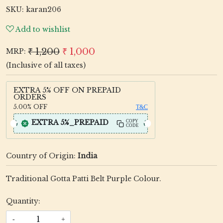
SKU:
karan206
Add to wishlist
₹ 1,200
₹ 1,000
MRP:
(Inclusive of all taxes)
EXTRA 5% OFF ON PREPAID
ORDERS
5.00%
OFF
T&C
EXTRA 5%_PREPAID
COPY
CODE
Country of Origin:
India
Traditional Gotta Patti Belt Purple Colour.
Quantity:
-
+