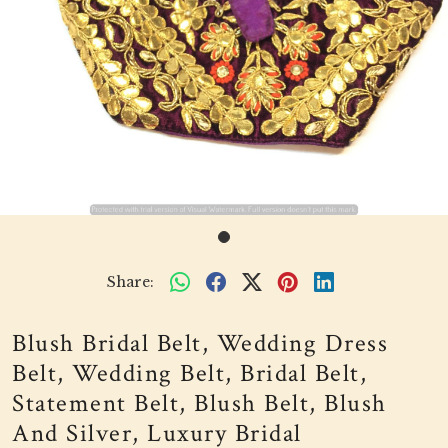
Share:
Blush Bridal Belt, Wedding Dress
Belt, Wedding Belt, Bridal Belt,
Statement Belt, Blush Belt, Blush
And Silver, Luxury Bridal