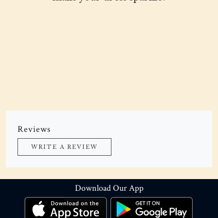
Reviews
WRITE A REVIEW
Download Our App