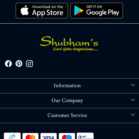
Information
About Us
Our Company
Store Locator
Blog
Customer Service
Contact