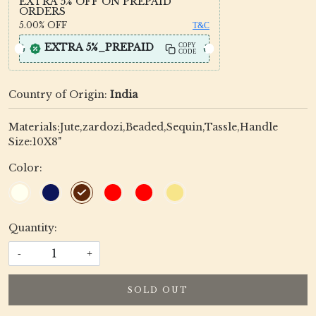
EXTRA 5% OFF ON PREPAID
ORDERS
5.00%
OFF
T&C
EXTRA 5%_PREPAID
COPY
CODE
Country of Origin:
India
Materials:Jute,zardozi,Beaded,Sequin,Tassle,Handle
Size:10X8"
Color:
Quantity:
-
+
SOLD OUT