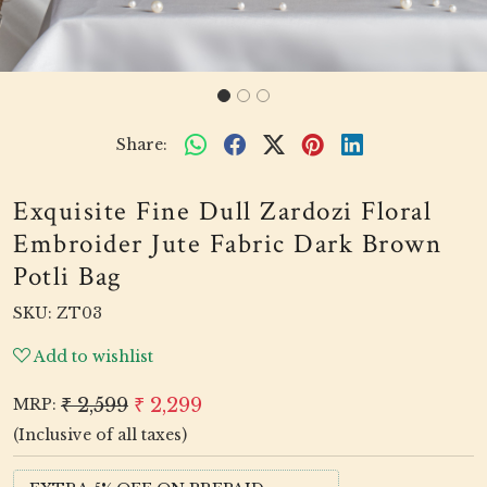
Share:
Exquisite Fine Dull Zardozi Floral
Embroider Jute Fabric Dark Brown
Potli Bag
SKU:
ZT03
Add to wishlist
₹ 2,599
₹ 2,299
MRP:
(Inclusive of all taxes)