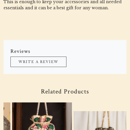
This is enough to keep your accessories and all needed
essentials and it can be a best gift for any woman.
Reviews
WRITE A REVIEW
Related Products