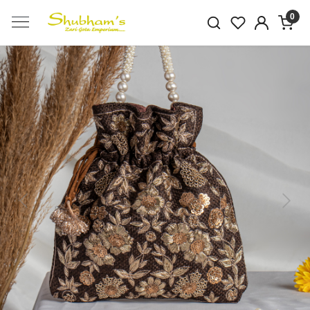
0
Previous
Next