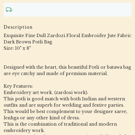
Description
Exquisite Fine Dull Zardozi Floral Embroider Jute Fabric
Dark Brown Potli Bag
Size: 10" x 8"
Designed with the heart, this beautiful Potli or batawa bag
are eye catchy and made of premium material.
Key Features:
Embroidery art work. (zardosi work).
This potli is good match with both Indian and western
outfits and are superb for wedding and festive parties.
This would be best complement to your designer saree,
lenhga or any other kind of dress.
This is the combination of traditional and modern
embroidery work.