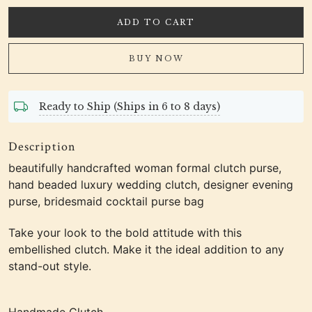
ADD TO CART
BUY NOW
Ready to Ship (Ships in 6 to 8 days)
Description
beautifully handcrafted woman formal clutch purse,
hand beaded luxury wedding clutch, designer evening
purse, bridesmaid cocktail purse bag
Take your look to the bold attitude with this
embellished clutch. Make it the ideal addition to any
stand-out style.