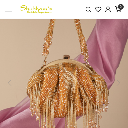
0
Previous
Next