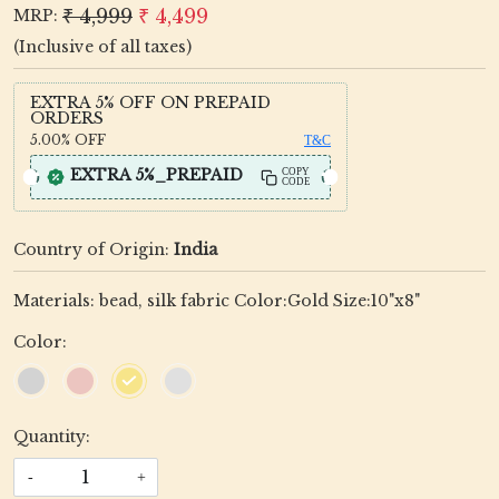
₹ 4,999
₹ 4,499
MRP:
(Inclusive of all taxes)
EXTRA 5% OFF ON PREPAID
ORDERS
5.00%
OFF
T&C
EXTRA 5%_PREPAID
COPY
CODE
Country of Origin:
India
Materials: bead, silk fabric Color:Gold Size:10"x8"
Color:
Quantity:
-
+