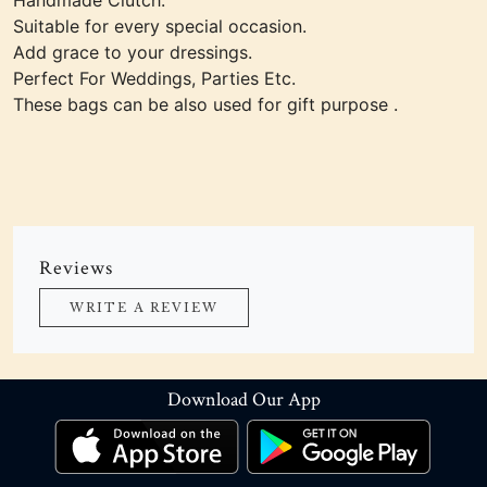
Handmade Clutch.
Suitable for every special occasion.
Add grace to your dressings.
Perfect For Weddings, Parties Etc.
These bags can be also used for gift purpose .
Reviews
WRITE A REVIEW
Download Our App