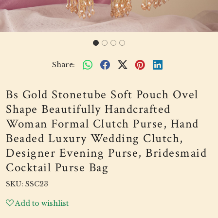
Share:
Bs Gold Stonetube Soft Pouch Ovel
Shape Beautifully Handcrafted
Woman Formal Clutch Purse, Hand
Beaded Luxury Wedding Clutch,
Designer Evening Purse, Bridesmaid
Cocktail Purse Bag
SKU:
SSC23
Add to wishlist