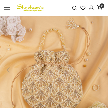
0
Previous
Next