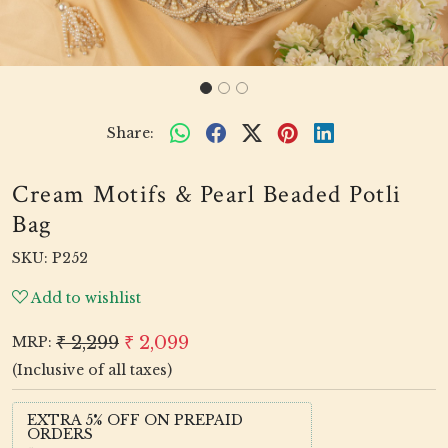
Share:
Cream Motifs & Pearl Beaded Potli
Bag
SKU:
P252
Add to wishlist
₹ 2,299
₹ 2,099
MRP:
(Inclusive of all taxes)
EXTRA 5% OFF ON PREPAID
ORDERS