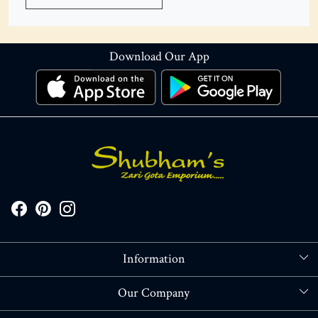
Download Our App
Information
About Us
Our Company
Store Locator