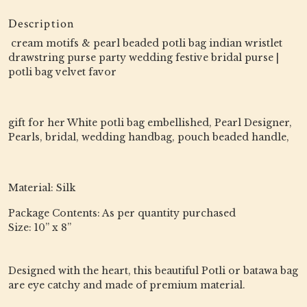
Description
cream motifs & pearl beaded potli bag indian wristlet
drawstring purse party wedding festive bridal purse |
potli bag velvet favor
gift for her White potli bag embellished, Pearl Designer,
Pearls, bridal, wedding handbag, pouch beaded handle,
Material: Silk
Package Contents: As per quantity purchased
Size: 10” x 8”
Designed with the heart, this beautiful Potli or batawa bag
are eye catchy and made of premium material.