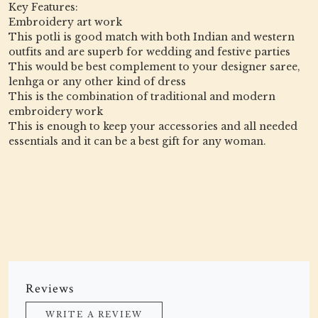
Key Features:
Embroidery art work
This potli is good match with both Indian and western
outfits and are superb for wedding and festive parties
This would be best complement to your designer saree,
lenhga or any other kind of dress
This is the combination of traditional and modern
embroidery work
This is enough to keep your accessories and all needed
essentials and it can be a best gift for any woman.
Reviews
WRITE A REVIEW