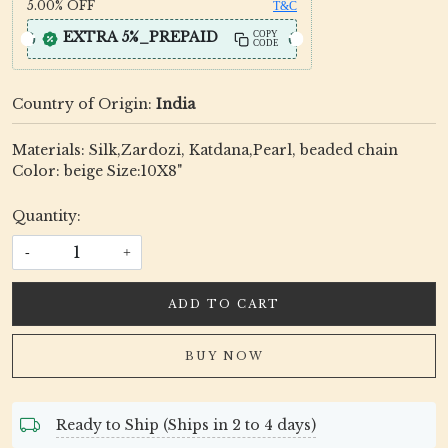
5.00%
OFF
T&C
EXTRA 5%_PREPAID
COPY
CODE
Country of Origin:
India
Materials: Silk,Zardozi, Katdana,Pearl, beaded chain
Color: beige Size:10X8"
Quantity:
-
+
ADD TO CART
BUY NOW
Ready to Ship (Ships in 2 to 4 days)