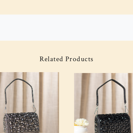
Related Products
Loading...
Loading...