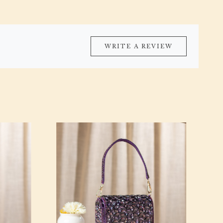
WRITE A REVIEW
Loading...