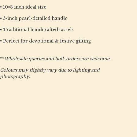
• 10×8 inch ideal size
• 5-inch pearl-detailed handle
• Traditional handcrafted tassels
• Perfect for devotional & festive gifting
**
Wholesale queries and bulk orders are welcome.
Colours may slightly vary due to lighting and
photography.