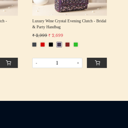
tch -
Luxury Wine Crystal Evening Clutch - Bridal
Lux
& Party Handbag
Bri
₹ 2,999
₹ 2,699
₹ 2
-
+
-