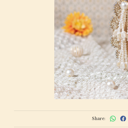
Share: