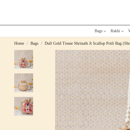
Bags
Rakhi
W
Home
Bags
Dull Gold Tissue Shrinath Ji Scallop Potli Bag (Shr