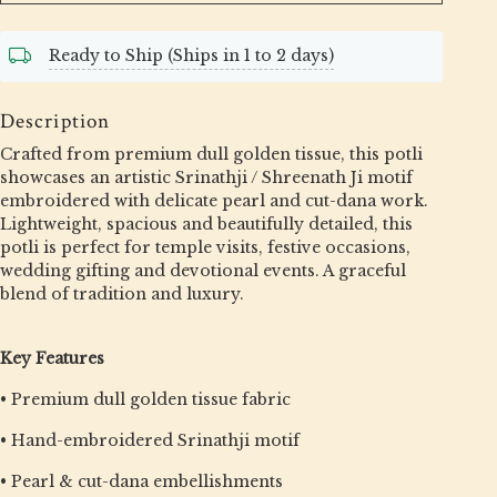
Ready to Ship (Ships in 1 to 2 days)
Description
Crafted from premium dull golden tissue, this potli
showcases an artistic Srinathji / Shreenath Ji motif
embroidered with delicate pearl and cut-dana work.
Lightweight, spacious and beautifully detailed, this
potli is perfect for temple visits, festive occasions,
wedding gifting and devotional events. A graceful
blend of tradition and luxury.
Key Features
• Premium dull golden tissue fabric
• Hand-embroidered Srinathji motif
• Pearl & cut-dana embellishments