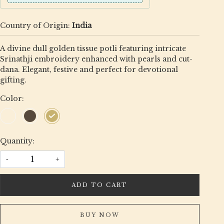
Country of Origin:
India
A divine dull golden tissue potli featuring intricate
Srinathji embroidery enhanced with pearls and cut-
dana. Elegant, festive and perfect for devotional
gifting.
Color:
Quantity:
-
+
ADD TO CART
BUY NOW