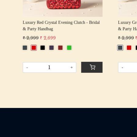
tli
Luxury Red Crystal Evening Clutch - Bridal
Luxury Gre
& Party Handbag
& Party H
₹ 2,999
₹ 2,699
₹ 2,999
-
+
-