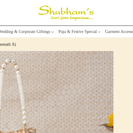
edding & Corporate Giftings
Puja & Festive Special
Garment Accesso
eenath Ji)