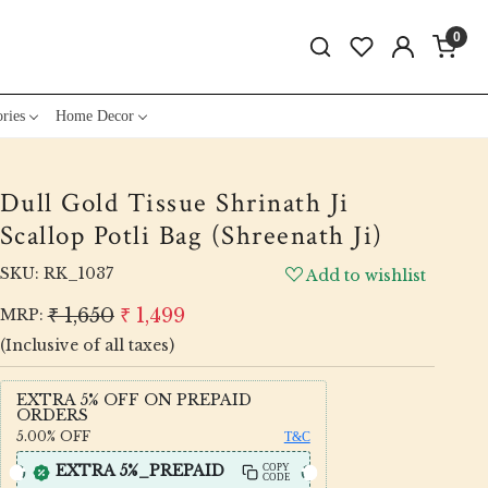
0
ries
Home Decor
Dull Gold Tissue Shrinath Ji
Scallop Potli Bag (Shreenath Ji)
SKU:
RK_1037
Add to wishlist
₹ 1,650
₹ 1,499
MRP:
(Inclusive of all taxes)
EXTRA 5% OFF ON PREPAID
ORDERS
5.00%
OFF
T&C
EXTRA 5%_PREPAID
COPY
CODE