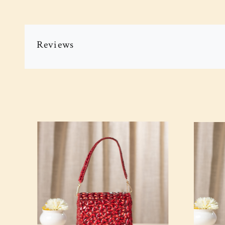
Reviews
Loading...