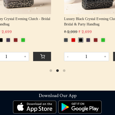
y Crystal Evening Clutch - Bridal
Luxury Black Crystal Evening Clu
andbag
Bridal & Party Handbag
₹ 2,699
₹ 2,999
₹ 2,699
+
-
+
Download Our App