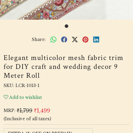
Share:
Elegant multicolor mesh fabric trim
for DIY craft and wedding decor 9
Meter Roll
SKU:
LCR-1013-1
Add to wishlist
₹1,799
₹1,499
MRP:
(Inclusive of all taxes)