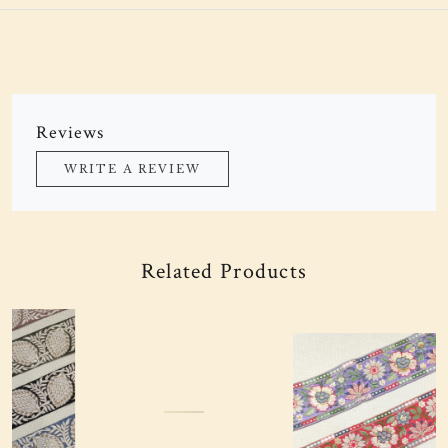
Reviews
WRITE A REVIEW
Related Products
Loading...
Loading...