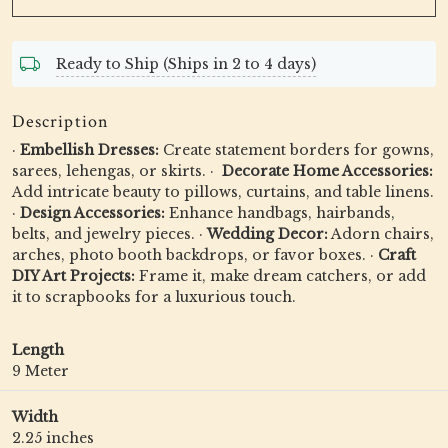
Ready to Ship (Ships in 2 to 4 days)
Description
·
Embellish Dresses:
Create statement borders for gowns,
sarees, lehengas, or skirts. · ️
Decorate Home Accessories:
Add intricate beauty to pillows, curtains, and table linens.
·
Design Accessories:
Enhance handbags, hairbands,
belts, and jewelry pieces. ·
Wedding Decor:
Adorn chairs,
arches, photo booth backdrops, or favor boxes. ·
Craft
DIY Art Projects:
Frame it, make dream catchers, or add
it to scrapbooks for a luxurious touch.
Length
9 Meter
Width
2.25 inches