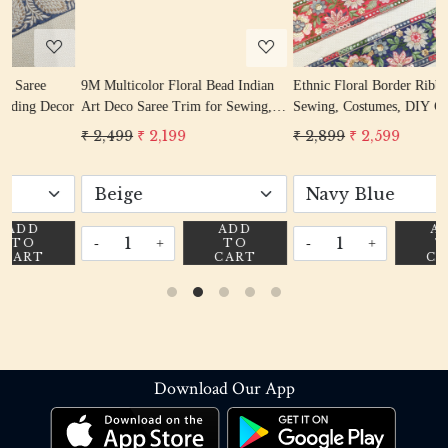
9M Multicolor Floral Bead Indian
Ethnic Floral Border Ribbon for
or
Art Deco Saree Trim for Sewing,
Sewing, Costumes, DIY Craft,
Crafts & Décor
Dress, Dupatta
₹ 2,499
₹ 2,199
₹ 2,899
₹ 2,599
ADD
ADD
-
+
-
+
TO
TO
CART
CART
Download Our App