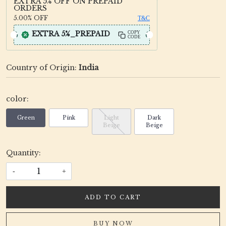
EXTRA 5% OFF ON PREPAID
ORDERS
5.00%
OFF
T&C
EXTRA 5%_PREPAID
COPY
CODE
Country of Origin:
India
color:
Green
Pink
Light
Dark
Beige
Beige
Quantity:
-
+
ADD TO CART
BUY NOW