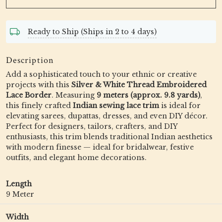
Ready to Ship (Ships in 2 to 4 days)
Description
Add a sophisticated touch to your ethnic or creative
projects with this
Silver & White Thread Embroidered
Lace Border
. Measuring
9 meters (approx. 9.8 yards)
,
this finely crafted
Indian sewing lace trim
is ideal for
elevating sarees, dupattas, dresses, and even DIY décor.
Perfect for designers, tailors, crafters, and DIY
enthusiasts, this trim blends traditional Indian aesthetics
with modern finesse — ideal for bridalwear, festive
outfits, and elegant home decorations.
Length
9 Meter
Width