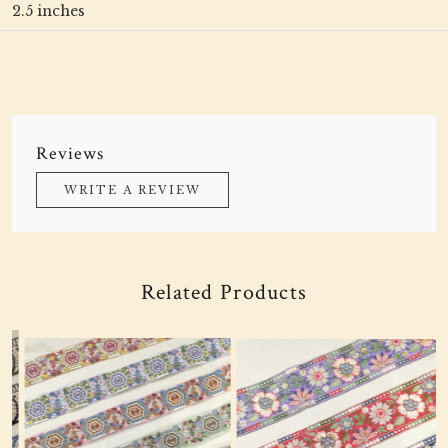
2.5 inches
Reviews
WRITE A REVIEW
Related Products
Loading...
Loading...