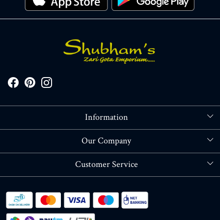
Information
About Us
Our Company
Store Locator
Blog
Customer Service
Contact
Shipping policy