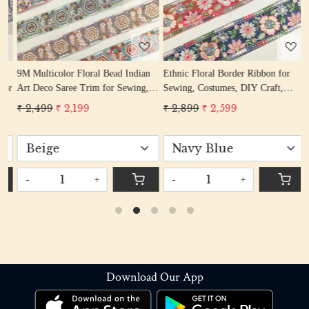
9M Multicolor Floral Bead Indian
Ethnic Floral Border Ribbon for
9
or
Art Deco Saree Trim for Sewing,
Sewing, Costumes, DIY Craft,
E
Crafts & Décor
Dress, Dupatta
S
₹ 2,499
₹ 2,199
₹ 2,899
₹ 2,599
₹
-
+
-
+
Download Our App