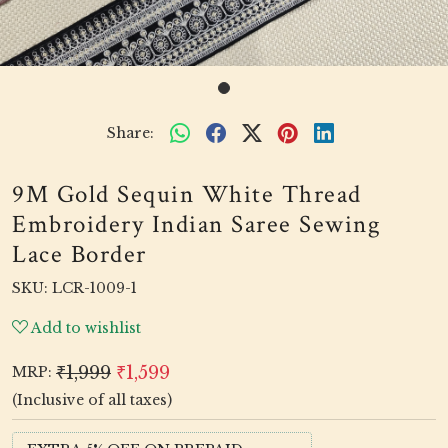
Share:
9M Gold Sequin White Thread
Embroidery Indian Saree Sewing
Lace Border
SKU:
LCR-1009-1
Add to wishlist
₹1,999
₹1,599
MRP:
(Inclusive of all taxes)