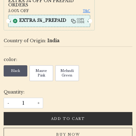
EXTRA 5% OFF ON PREPAID
ORDERS
5.00%
OFF
T&C
EXTRA 5%_PREPAID
COPY
CODE
Country of Origin:
India
color:
Black
Mauve
Mehndi
Pink
Green
Quantity:
-
+
ADD TO CART
BUY NOW