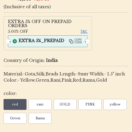
(Inclusive of all taxes)
EXTRA 5% OFF ON PREPAID
ORDERS
5.00%
OFF
T&C
EXTRA 5%_PREPAID
COPY
CODE
Country of Origin:
India
Material:-Gota,Silk,Beads Length:-9mtr Width:- 1.5" inch
Color:- Yellow,Green,Rani,Pink,Red,Rama,Gold
color:
red
rani
GOLD
PINK
yellow
Green
Rama