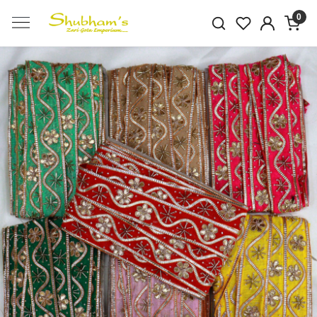
0
Previous
Next