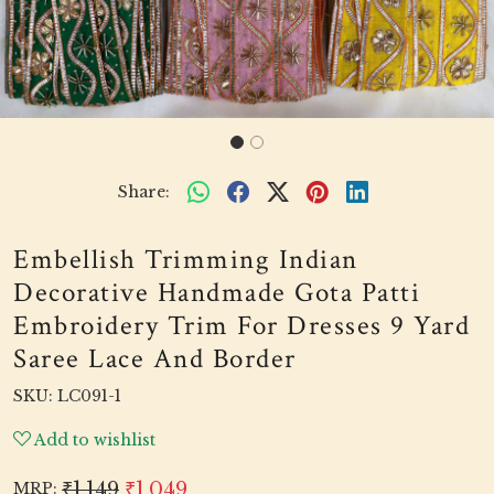
Share:
Embellish Trimming Indian
Decorative Handmade Gota Patti
Embroidery Trim For Dresses 9 Yard
Saree Lace And Border
SKU:
LC091-1
Add to wishlist
₹1,149
₹1,049
MRP: