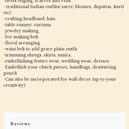
-dress edging, scarves and veils
- traditional Indian outfits( saree, blouses, dupattas, kurti
etc)
-crafting headband, hats
-table runner, curtains
-jewelry making,
-for making belt
-floral arranging
-waist belt to add grace plain outfit
-trimming shrugs, skirts, tunics,
-embellishing festive wear, wedding wear, dresses
-Embellish your clutch purses, handbags, drawstring
pouch
-Can also be incorporated for wall decor (up to your
creativity)
Reviews