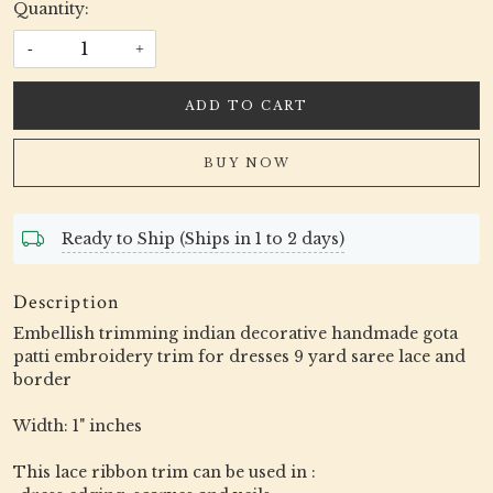
Quantity:
-
+
ADD TO CART
BUY NOW
Ready to Ship (Ships in 1 to 2 days)
Description
Embellish trimming indian decorative handmade gota
patti embroidery trim for dresses 9 yard saree lace and
border
Width: 1" inches
This lace ribbon trim can be used in :