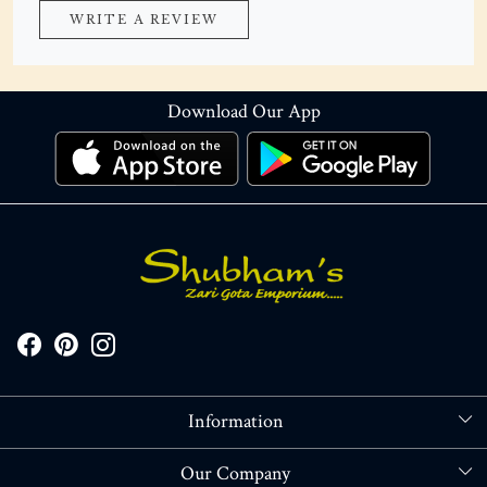
WRITE A REVIEW
Download Our App
Information
About Us
Our Company