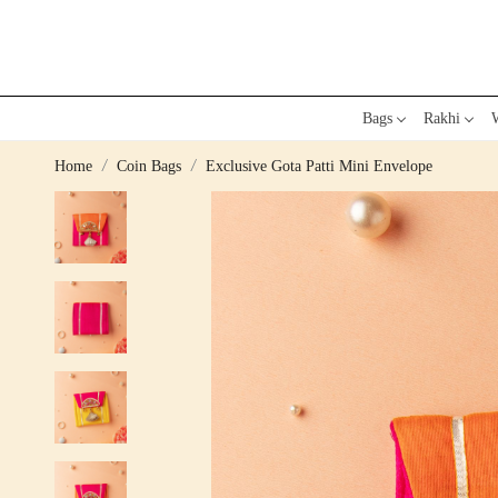
Bags
Rakhi
W
Home
Coin Bags
Exclusive Gota Patti Mini Envelope