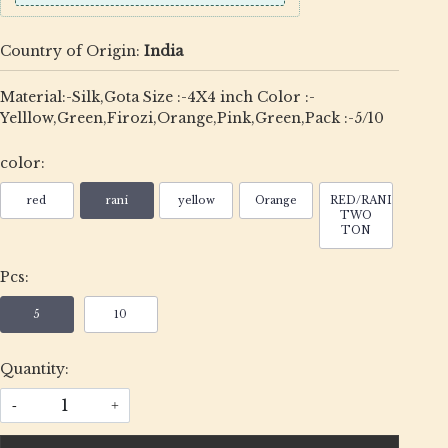
Country of Origin:
India
Material:-Silk,Gota Size :-4X4 inch Color :-
Yelllow,Green,Firozi,Orange,Pink,Green,Pack :-5/10
color:
red
rani
yellow
Orange
RED/RANI
TWO
TON
Pcs:
5
10
Quantity:
-
+