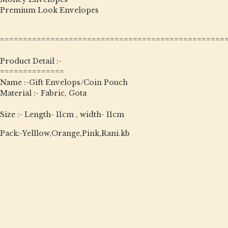
Premium Look Envelopes
=================================================
Product Detail :-
==============
Name :-Gift Envelops/Coin Pouch
Material :- Fabric, Gota
Size :- Length- 11cm , width- 11cm
Pack:-Yelllow,Orange,Pink,Rani.kb