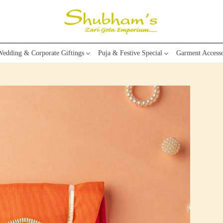
edding & Corporate Giftings
Puja & Festive Special
Garment Accesso