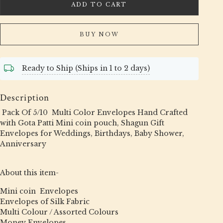
ADD TO CART
BUY NOW
Ready to Ship (Ships in 1 to 2 days)
Description
Pack Of 5/10 Multi Color Envelopes Hand Crafted
with Gota Patti Mini coin pouch, Shagun Gift
Envelopes for Weddings, Birthdays, Baby Shower,
Anniversary
About this item-
Mini coin Envelopes
Envelopes of Silk Fabric
Multi Colour / Assorted Colours
Money Envelopes