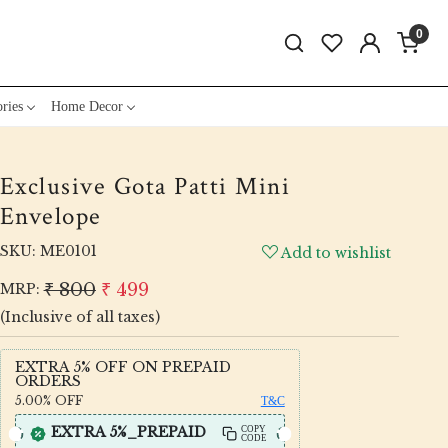
0
ries
Home Decor
Exclusive Gota Patti Mini
Envelope
SKU:
ME0101
Add to wishlist
₹ 800
₹ 499
MRP:
(Inclusive of all taxes)
EXTRA 5% OFF ON PREPAID
ORDERS
5.00%
OFF
T&C
EXTRA 5%_PREPAID
COPY
CODE