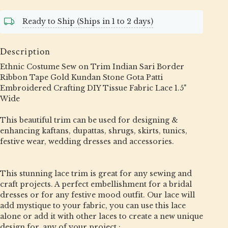
Ready to Ship (Ships in 1 to 2 days)
Description
Ethnic Costume Sew on Trim Indian Sari Border
Ribbon Tape Gold Kundan Stone Gota Patti
Embroidered Crafting DIY Tissue Fabric Lace 1.5"
Wide
This beautiful trim can be used for designing &
enhancing kaftans, dupattas, shrugs, skirts, tunics,
festive wear, wedding dresses and accessories.
This stunning lace trim is great for any sewing and
craft projects. A perfect embellishment for a bridal
dresses or for any festive mood outfit. Our lace will
add mystique to your fabric, you can use this lace
alone or add it with other laces to create a new unique
design for, any of your project :