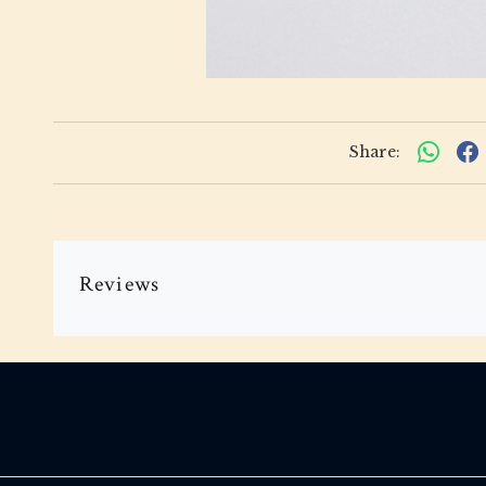
Share:
Reviews