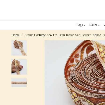
Bags
Rakhi
W
Home
Ethnic Costume Sew On Trim Indian Sari Border Ribbon Ta