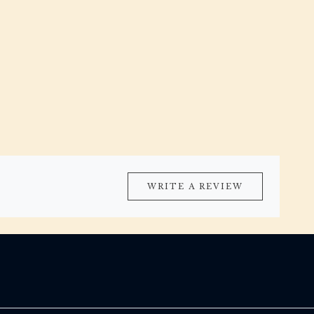
WRITE A REVIEW