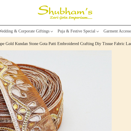
edding & Corporate Giftings
Puja & Festive Special
Garment Accesso
pe Gold Kundan Stone Gota Patti Embroidered Crafting Diy Tissue Fabric La