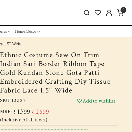
0
ries
Home Decor
ce 1.5" Wide
Ethnic Costume Sew On Trim
Indian Sari Border Ribbon Tape
Gold Kundan Stone Gota Patti
Embroidered Crafting Diy Tissue
Fabric Lace 1.5" Wide
SKU:
LC124
Add to wishlist
₹ 1,799
₹ 1,599
MRP:
(Inclusive of all taxes)