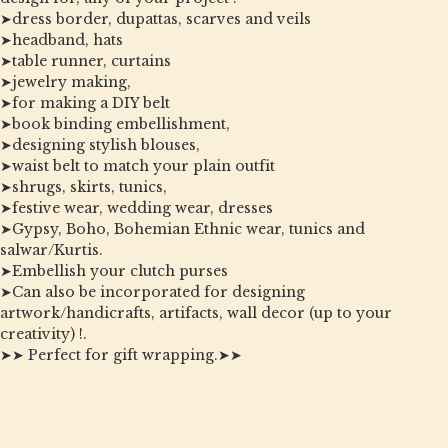
➤dress border, dupattas, scarves and veils
➤headband, hats
➤table runner, curtains
➤jewelry making,
➤for making a DIY belt
➤book binding embellishment,
➤designing stylish blouses,
➤waist belt to match your plain outfit
➤shrugs, skirts, tunics,
➤festive wear, wedding wear, dresses
➤Gypsy, Boho, Bohemian Ethnic wear, tunics and
salwar/Kurtis.
➤Embellish your clutch purses
➤Can also be incorporated for designing
artwork/handicrafts, artifacts, wall decor (up to your
creativity) !.
➤➤ Perfect for gift wrapping.➤➤