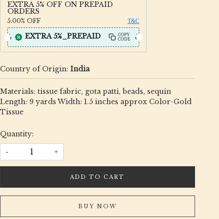
EXTRA 5% OFF ON PREPAID
ORDERS
5.00%
OFF
T&C
EXTRA 5%_PREPAID
COPY
CODE
Country of Origin:
India
Materials: tissue fabric, gota patti, beads, sequin
Length: 9 yards Width: 1.5 inches approx Color-Gold
Tissue
Quantity:
-
+
ADD TO CART
BUY NOW