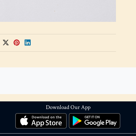
Download Our App