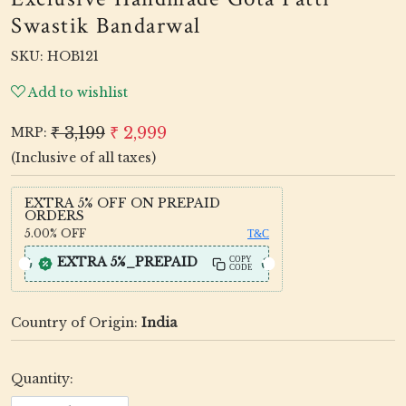
Swastik Bandarwal
SKU:
HOB121
Add to wishlist
₹ 3,199
₹ 2,999
MRP:
(Inclusive of all taxes)
EXTRA 5% OFF ON PREPAID
ORDERS
5.00%
OFF
T&C
EXTRA 5%_PREPAID
COPY
CODE
Country of Origin:
India
Quantity: