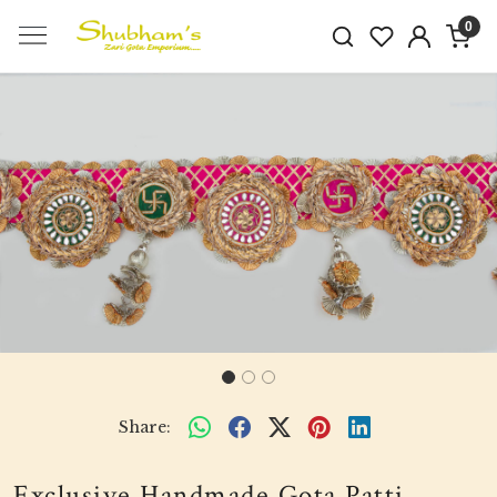
0
Previous
Next
Share:
Exclusive Handmade Gota Patti