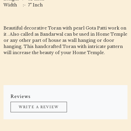
Width :- 7" Inch
Beautiful decorative Toran with pearl Gota Patti work on
it . Also called as Bandarwal can be used in Home Temple
or any other part of house as wall hanging or door
hanging. This handcrafted Toran with intricate pattern
will increase the beauty of your Home Temple.
Reviews
WRITE A REVIEW