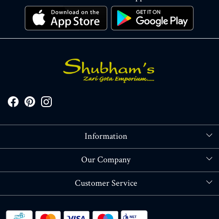
Information
About Us
Our Company
Store Locator
Blog
Customer Service
Contact