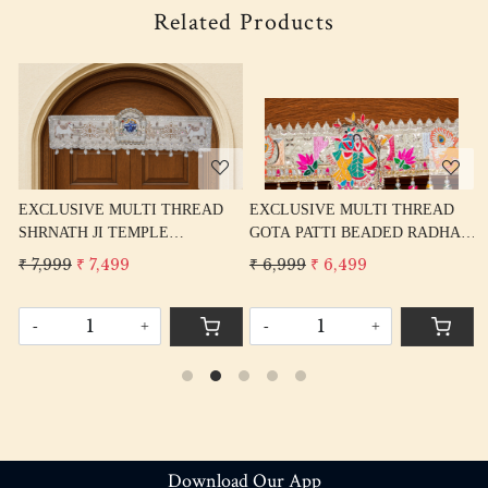
Related Products
Loading...
Loading...
READ
EXCLUSIVE MULTI THREAD
EXCLUSIVE MULTI THRE
GOTA PATTI BEADED RADHA
GANPATI TEMPLE JHARO
AL
KRISHNA BANDARWAL TORAN
BANDARWAL TORAN HOM
₹ 6,999
₹ 6,499
₹ 7,999
₹ 7,499
HOME DECORE
DECORE
-
+
-
+
Download Our App