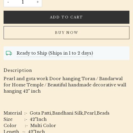
-
+
ADD TO CART
BUY NOW
Ready to Ship (Ships in 1 to 2 days)
Description
Pearl and gota work Door hanging Toran / Bandarwal
for Home Temple / Beautiful handmade decorative wall
hanging 42" inch
Material :- Gota Patti,Bandhani Silk,Pearl,Beads
Size :- 42"Inch
Color :- Multi Color
Length :- 42"Inch