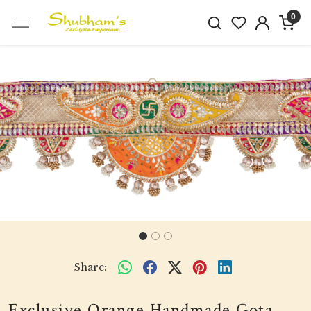
0
Previous
Next
Share:
Exclusive Orange Handmade Gota