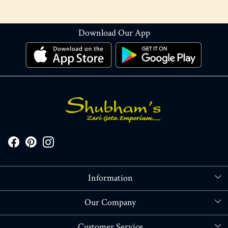
Download Our App
Information
About Us
Our Company
Store Locator
Blog
Customer Service