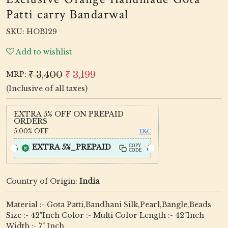
Patti carry Bandarwal
SKU:
HOB129
Add to wishlist
₹ 3,400
₹ 3,199
MRP:
(Inclusive of all taxes)
EXTRA 5% OFF ON PREPAID
ORDERS
5.00%
OFF
T&C
EXTRA 5%_PREPAID
COPY
CODE
Country of Origin:
India
Material :- Gota Patti,Bandhani Silk,Pearl,Bangle,Beads
Size :- 42"Inch Color :- Multi Color Length :- 42"Inch
Width :- 7" Inch