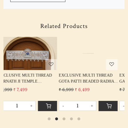
Related Products
Loading...
Loading...
READ
EXCLUSIVE MULTI THREAD
EXCLUSIVE MULTI THREA
GOTA PATTI BEADED RADHA
GANPATI TEMPLE JHAROK
L
KRISHNA BANDARWAL TORAN
BANDARWAL TORAN HOME
₹ 6,999
₹ 6,499
₹ 7,999
₹ 7,499
HOME DECORE
DECORE
-
+
-
+