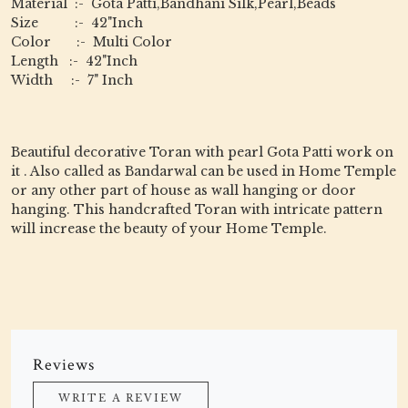
Material :- Gota Patti,Bandhani Silk,Pearl,Beads
Size :- 42"Inch
Color :- Multi Color
Length :- 42"Inch
Width :- 7" Inch
Beautiful decorative Toran with pearl Gota Patti work on
it . Also called as Bandarwal can be used in Home Temple
or any other part of house as wall hanging or door
hanging. This handcrafted Toran with intricate pattern
will increase the beauty of your Home Temple.
Reviews
WRITE A REVIEW