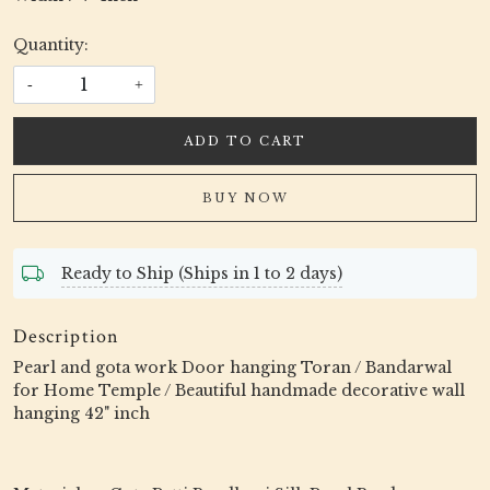
Quantity:
-
+
ADD TO CART
BUY NOW
Ready to Ship (Ships in 1 to 2 days)
Description
Pearl and gota work Door hanging Toran / Bandarwal
for Home Temple / Beautiful handmade decorative wall
hanging 42" inch