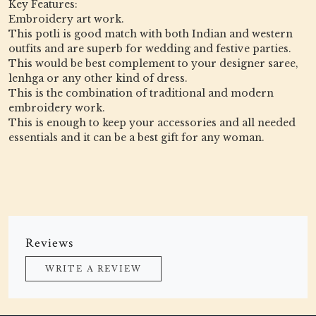
Key Features:
Embroidery art work.
This potli is good match with both Indian and western
outfits and are superb for wedding and festive parties.
This would be best complement to your designer saree,
lenhga or any other kind of dress.
This is the combination of traditional and modern
embroidery work.
This is enough to keep your accessories and all needed
essentials and it can be a best gift for any woman.
Reviews
WRITE A REVIEW