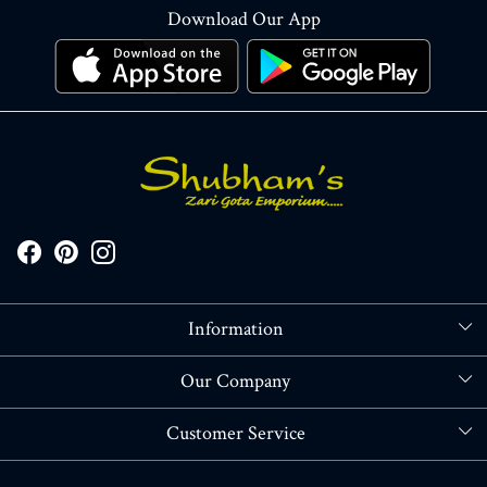
Download Our App
Information
About Us
Our Company
Store Locator
Blog
Customer Service
Contact