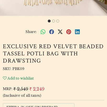
Share:
EXCLUSIVE RED VELVET BEADED
TASSEL POTLI BAG WITH
DRAWSTING
SKU:
PBK09
Add to wishlist
₹ 2,549
₹ 2,249
MRP:
(Inclusive of all taxes)