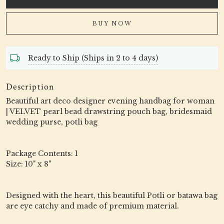
BUY NOW
Ready to Ship (Ships in 2 to 4 days)
Description
Beautiful art deco designer evening handbag for woman
| VELVET pearl bead drawstring pouch bag, bridesmaid
wedding purse, potli bag
Package Contents: 1
Size: 10" x 8"
Designed with the heart, this beautiful Potli or batawa bag
are eye catchy and made of premium material.