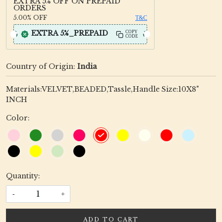
EXTRA 5% OFF ON PREPAID
ORDERS
5.00%
OFF
T&C
EXTRA 5%_PREPAID
COPY
CODE
Country of Origin:
India
Materials:VELVET,BEADED,Tassle,Handle Size:10X8"
INCH
Color:
Quantity:
-
+
ADD TO CART