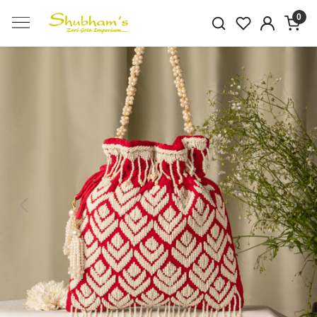
0
Previous
Next