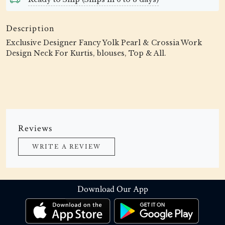
Description
Exclusive Designer Fancy Yolk Pearl & Crossia Work
Design Neck For Kurtis, blouses, Top & All.
Reviews
WRITE A REVIEW
Download Our App