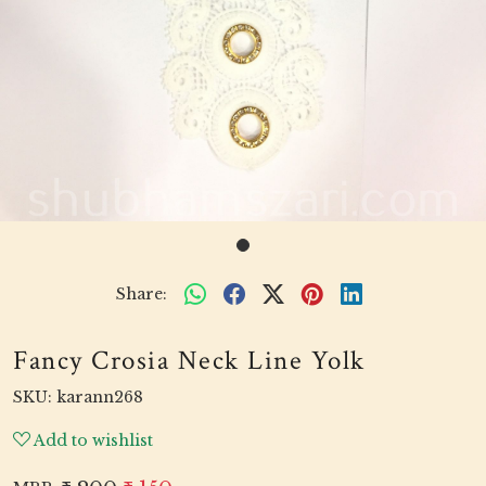
Share:
Fancy Crosia Neck Line Yolk
SKU:
karann268
Add to wishlist