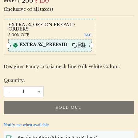
₹ 200
₹ 150
MRP:
(Inclusive of all taxes)
EXTRA 5% OFF ON PREPAID
ORDERS
5.00%
OFF
T&C
EXTRA 5%_PREPAID
COPY
CODE
Designer Fancy crosia neck line Yolk White Colour.
Quantity:
-
+
SOLD OUT
Notify me when available
Ready to Ship (Ships in 6 to 8 days)