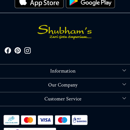
Information
About Us
Our Company
Store Locator
Blog
Customer Service
Contact
Shipping policy