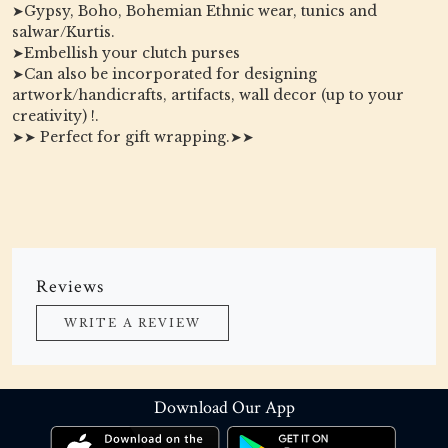
➤Gypsy, Boho, Bohemian Ethnic wear, tunics and
salwar/Kurtis.
➤Embellish your clutch purses
➤Can also be incorporated for designing
artwork/handicrafts, artifacts, wall decor (up to your
creativity) !.
➤➤ Perfect for gift wrapping.➤➤
Reviews
WRITE A REVIEW
Download Our App