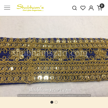
0
Previous
Next