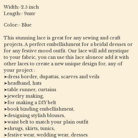
Width:-2.5 inch
Length:- 9mtr
Color:- Blue
This stunning lace is great for any sewing and craft
projects. A perfect embellishment for a bridal dresses or
for any festive mood outfit. Our lace will add mystique
to your fabric, you can use this lace aloneor add it with
other laces to create a new unique design for, any of
your project :
➤dress border, dupattas, scarves and veils
➤headband, hats
➤table runner, curtains
➤jewelry making,
➤for making a DIY belt
➤book binding embellishment,
➤designing stylish blouses,
➤waist belt to match your plain outfit
➤shrugs, skirts, tunics,
➤festive wear, wedding wear, dresses