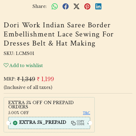
Share:
Dori Work Indian Saree Border
Embellishment Lace Sewing For
Dresses Belt & Hat Making
SKU:
LCMS01
Add to wishlist
₹ 1,349
₹ 1,199
MRP:
(Inclusive of all taxes)
EXTRA 5% OFF ON PREPAID
ORDERS
5.00%
OFF
T&C
EXTRA 5%_PREPAID
COPY
CODE