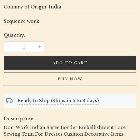
Country of Origin:
India
Sequence work
Quantity:
-
+
ADD TO CART
BUY NOW
Ready to Ship (Ships in 6 to 8 days)
Description
Dori Work Indian Saree Border Embellishment Lace
Sewing Trim For Dresses Cushion Decorative Items