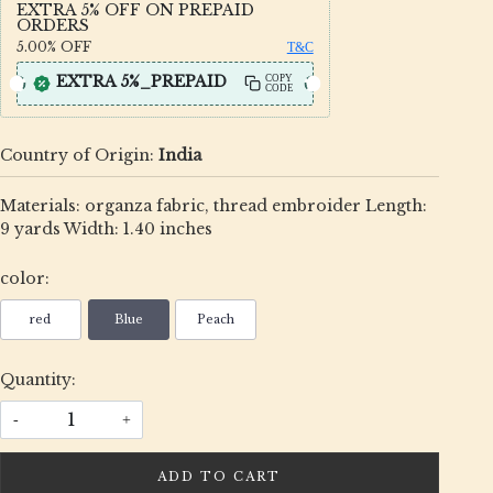
EXTRA 5% OFF ON PREPAID
ORDERS
5.00%
OFF
T&C
EXTRA 5%_PREPAID
COPY
CODE
Country of Origin:
India
Materials: organza fabric, thread embroider Length:
9 yards Width: 1.40 inches
color:
red
Blue
Peach
Quantity:
-
+
ADD TO CART