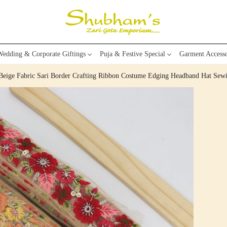
edding & Corporate Giftings
Puja & Festive Special
Garment Accesso
 Beige Fabric Sari Border Crafting Ribbon Costume Edging Headband Hat Se