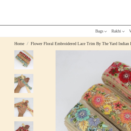
Bags
Rakhi
W
Home
Flower Floral Embroidered Lace Trim By The Yard Indian