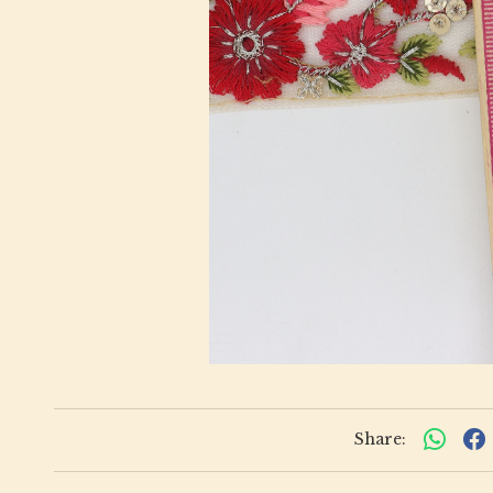
Share: