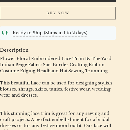
BUY NOW
Ready to Ship (Ships in 1 to 2 days)
Description
Flower Floral Embroidered Lace Trim By The Yard
Indian Beige Fabric Sari Border Crafting Ribbon
Costume Edging Headband Hat Sewing Trimming
This beautiful Lace can be used for designing stylish
blouses, shrugs, skirts, tunics, festive wear, wedding
wear and dresses.
This stunning lace trim is great for any sewing and
craft projects. A perfect embellishment for a bridal
dresses or for any festive mood outfit. Our lace will