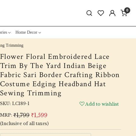
0
ries
Home Decor
wing Trimming
Flower Floral Embroidered Lace
Trim By The Yard Indian Beige
Fabric Sari Border Crafting Ribbon
Costume Edging Headband Hat
Sewing Trimming
SKU:
LC189-1
Add to wishlist
₹1,799
₹1,599
MRP:
(Inclusive of all taxes)