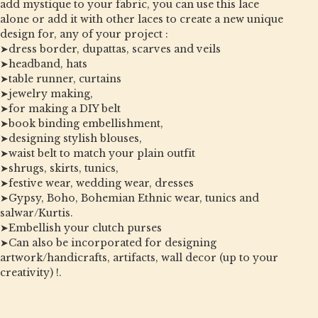
add mystique to your fabric, you can use this lace
alone or add it with other laces to create a new unique
design for, any of your project :
➤dress border, dupattas, scarves and veils
➤headband, hats
➤table runner, curtains
➤jewelry making,
➤for making a DIY belt
➤book binding embellishment,
➤designing stylish blouses,
➤waist belt to match your plain outfit
➤shrugs, skirts, tunics,
➤festive wear, wedding wear, dresses
➤Gypsy, Boho, Bohemian Ethnic wear, tunics and
salwar/Kurtis.
➤Embellish your clutch purses
➤Can also be incorporated for designing
artwork/handicrafts, artifacts, wall decor (up to your
creativity) !.