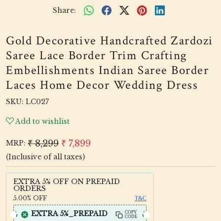
Share:
Gold Decorative Handcrafted Zardozi
Saree Lace Border Trim Crafting
Embellishments Indian Saree Border
Laces Home Decor Wedding Dress
SKU:
LC027
Add to wishlist
₹ 8,299
₹ 7,899
MRP:
(Inclusive of all taxes)
EXTRA 5% OFF ON PREPAID
ORDERS
5.00%
OFF
T&C
EXTRA 5%_PREPAID
COPY
CODE