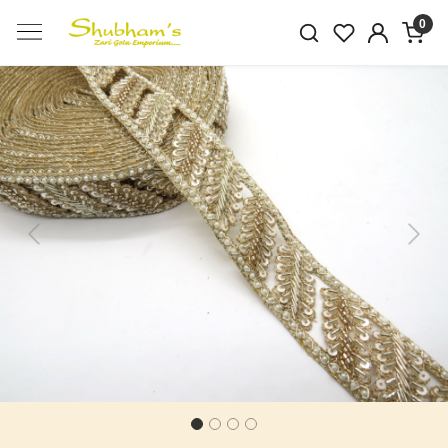
0
Previous
Next