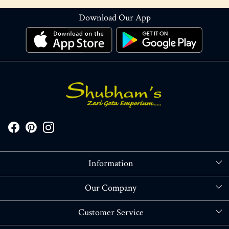
Download Our App
Information
About Us
Our Company
Store Locator
Blog
Customer Service