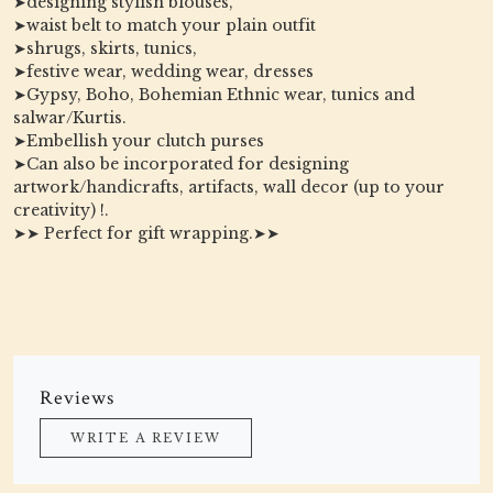
➤designing stylish blouses,
➤waist belt to match your plain outfit
➤shrugs, skirts, tunics,
➤festive wear, wedding wear, dresses
➤Gypsy, Boho, Bohemian Ethnic wear, tunics and
salwar/Kurtis.
➤Embellish your clutch purses
➤Can also be incorporated for designing
artwork/handicrafts, artifacts, wall decor (up to your
creativity) !.
➤➤ Perfect for gift wrapping.➤➤
Reviews
WRITE A REVIEW