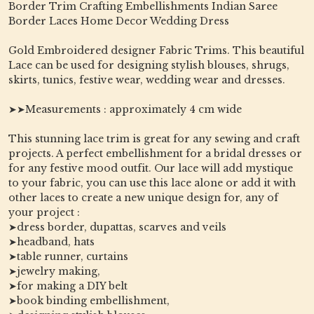
Border Trim Crafting Embellishments Indian Saree
Border Laces Home Decor Wedding Dress
Gold Embroidered designer Fabric Trims. This beautiful
Lace can be used for designing stylish blouses, shrugs,
skirts, tunics, festive wear, wedding wear and dresses.
➤➤Measurements : approximately 4 cm wide
This stunning lace trim is great for any sewing and craft
projects. A perfect embellishment for a bridal dresses or
for any festive mood outfit. Our lace will add mystique
to your fabric, you can use this lace alone or add it with
other laces to create a new unique design for, any of
your project :
➤dress border, dupattas, scarves and veils
➤headband, hats
➤table runner, curtains
➤jewelry making,
➤for making a DIY belt
➤book binding embellishment,