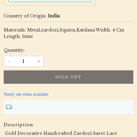
Country of Origin:
India
Materials: Metal,zardozi,Squien,Katdana Width: 4 Cm
Length: 9mtr
Quantity:
-
+
SOLD OUT
Notify me when available
Description
Gold Decorative Handcrafted Zardozi Saree Lace