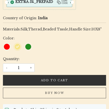
EXTRA 5%_PREPAID
COPY
CODE
Country of Origin:
India
Materials:Silk,Therad,Beaded Tassle,Handle Size:10X8"
Color:
Quantity:
-
+
ADD TO CART
BUY NOW