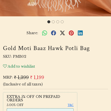
Share:
Gold Moti Baaz Hawk Potli Bag
SKU:
PMB02
Add to wishlist
₹ 1,399
₹ 1,199
MRP:
(Inclusive of all taxes)
EXTRA 5% OFF ON PREPAID
ORDERS
5.00%
OFF
T&C