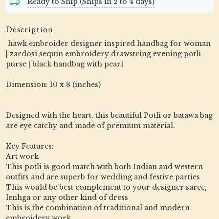
Ready to Ship (Ships in 2 to 4 days)
Description
hawk embroider designer inspired handbag for woman
| zardosi sequin embroidery drawstring evening potli
purse | black handbag with pearl
Dimension: 10 x 8 (inches)
Designed with the heart, this beautiful Potli or batawa bag
are eye catchy and made of premium material.
Key Features:
Art work
This potli is good match with both Indian and western
outfits and are superb for wedding and festive parties
This would be best complement to your designer saree,
lenhga or any other kind of dress
This is the combination of traditional and modern
embroidery work