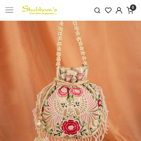
0
Previous
Next