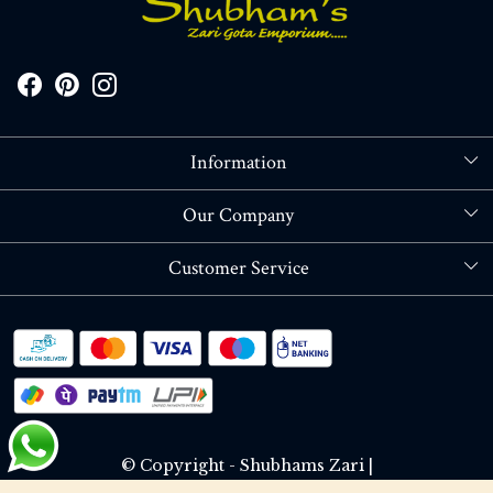
Information
About Us
Our Company
Store Locator
Blog
Customer Service
Contact
Shipping policy
RETURN OR REFUND POLICY
Track Order
© Copyright - Shubhams Zari |