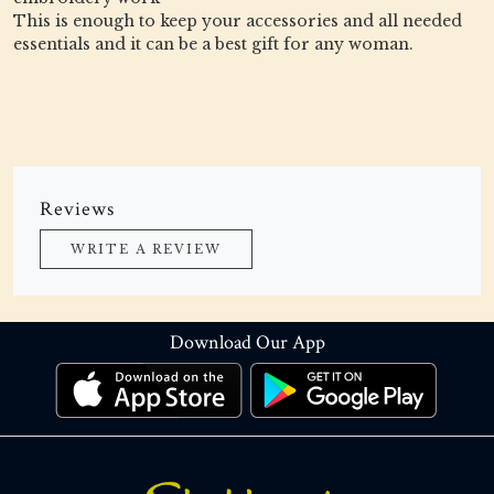
This is enough to keep your accessories and all needed
essentials and it can be a best gift for any woman.
Reviews
WRITE A REVIEW
Download Our App