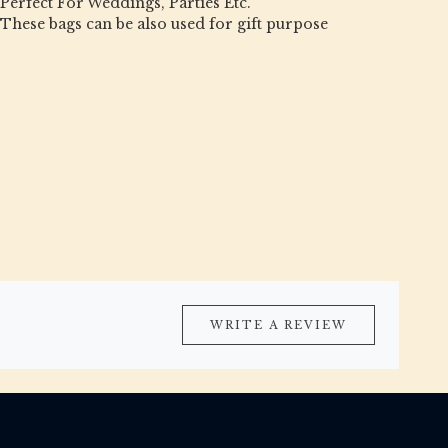
Perfect For Weddings, Parties Etc.
These bags can be also used for gift purpose
WRITE A REVIEW