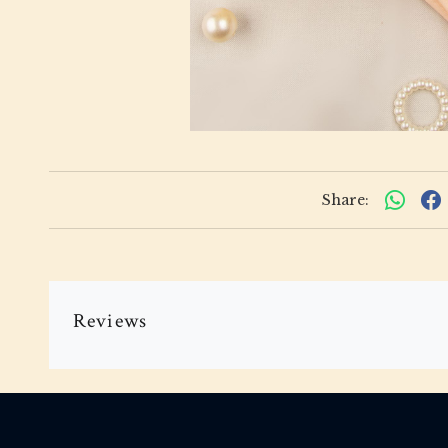
Share:
Reviews