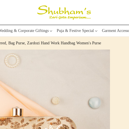
edding & Corporate Giftings
Puja & Festive Special
Garment Accesso
dered, Bag Purse, Zardozi Hand Work Handbag Women's Purse