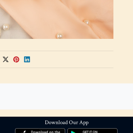
Download Our App