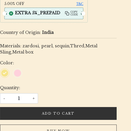
5.00%
OFF
T&C
EXTRA 5%_PREPAID
COPY
CODE
Country of Origin:
India
Materials: zardosi, pearl, sequin,Thred,Metal
Sling,Metal box
Color:
Quantity:
-
+
ADD TO CART
BUY NOW