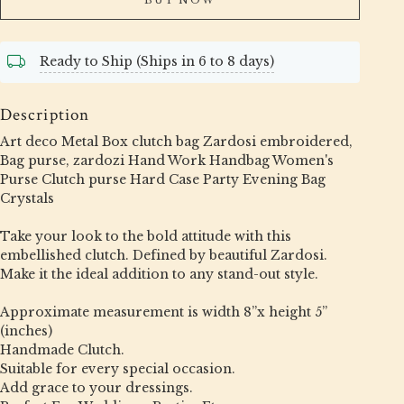
Ready to Ship (Ships in 6 to 8 days)
Description
Art deco Metal Box clutch bag Zardosi embroidered,
Bag purse, zardozi Hand Work Handbag Women's
Purse Clutch purse Hard Case Party Evening Bag
Crystals
Take your look to the bold attitude with this
embellished clutch. Defined by beautiful Zardosi.
Make it the ideal addition to any stand-out style.
Approximate measurement is width 8”x height 5”
(inches)
Handmade Clutch.
Suitable for every special occasion.
Add grace to your dressings.