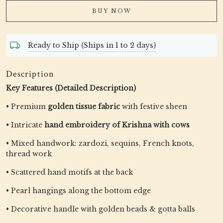
BUY NOW
Ready to Ship (Ships in 1 to 2 days)
Description
Key Features (Detailed Description)
• Premium
golden tissue fabric
with festive sheen
• Intricate
hand embroidery of Krishna with cows
• Mixed handwork: zardozi, sequins, French knots,
thread work
• Scattered hand motifs at the back
• Pearl hangings along the bottom edge
• Decorative handle with golden beads & gotta balls