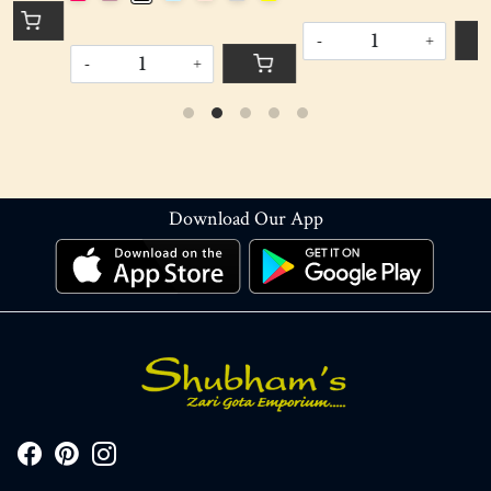
-
+
-
+
Download Our App