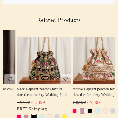
Related Products
Loading...
Loading...
w
black elephant peacock texture
mouve elephant peacock texture
r
thread embroidery Wedding Potli
thread embroidery Wedding Potli
e
Bag for Woman Handcrafted
Bag for Woman Handcrafted
W
₹ 2,799
₹ 2,499
₹ 2,799
₹ 2,499
₹
Drawstring Purse Bag
Drawstring Purse Bag
P
FREE Shipping