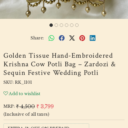
Share:
Golden Tissue Hand-Embroidered
Krishna Cow Potli Bag – Zardozi &
Sequin Festive Wedding Potli
SKU:
RK_1101
Add to wishlist
₹ 4,500
₹ 3,799
MRP:
(Inclusive of all taxes)