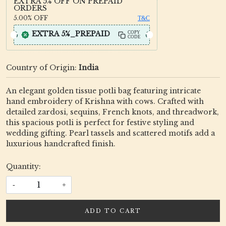
EXTRA 5% OFF ON PREPAID
ORDERS
5.00%
OFF
T&C
EXTRA 5%_PREPAID
COPY
CODE
Country of Origin:
India
An elegant golden tissue potli bag featuring intricate
hand embroidery of Krishna with cows. Crafted with
detailed zardosi, sequins, French knots, and threadwork,
this spacious potli is perfect for festive styling and
wedding gifting. Pearl tassels and scattered motifs add a
luxurious handcrafted finish.
Quantity:
-
+
ADD TO CART