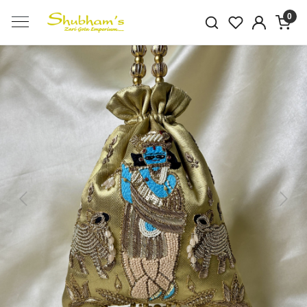
0
Previous
Next