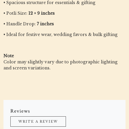
• Spacious structure for essentials & gifting
• Potli Size:
12 × 9 inches
• Handle Drop:
7 inches
• Ideal for festive wear, wedding favors & bulk gifting
Note
Color may slightly vary due to photographic lighting
and screen variations.
Reviews
WRITE A REVIEW