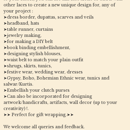
other laces to create a new unique design for, any of
your project :
➤dress border, dupattas, scarves and veils
➤headband, hats
➤table runner, curtains
➤jewelry making,
➤for making a DIY belt
➤book binding embellishment,
➤designing stylish blouses,
➤waist belt to match your plain outfit
➤shrugs, skirts, tunics,
➤festive wear, wedding wear, dresses
➤Gypsy, Boho, Bohemian Ethnic wear, tunics and
salwar/Kurtis.
➤Embellish your clutch purses
➤Can also be incorporated for designing
artwork/handicrafts, artifacts, wall decor (up to your
creativity) !.
➤➤ Perfect for gift wrapping.➤➤
We welcome all queries and feedback.