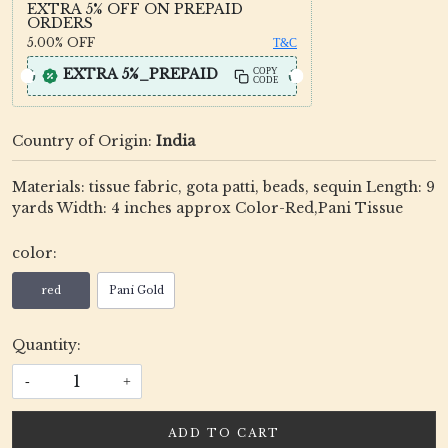
EXTRA 5% OFF ON PREPAID
ORDERS
5.00%
OFF
T&C
EXTRA 5%_PREPAID
COPY
CODE
Country of Origin:
India
Materials: tissue fabric, gota patti, beads, sequin Length: 9
yards Width: 4 inches approx Color-Red,Pani Tissue
color:
red
Pani Gold
Quantity:
-
+
ADD TO CART