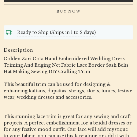
BUY NOW
Ready to Ship (Ships in 1 to 2 days)
Description
Golden Zari Gota Hand Embroidered Wedding Dress
Triming And Edging Net Fabric Lace Border Sash Belts
Hat Making Sewing DIY Crafting Trim
This beautiful trim can be used for designing &
enhancing kaftans, dupattas, shrugs, skirts, tunics, festive
wear, wedding dresses and accessories.
This stunning lace trim is great for any sewing and craft
projects. A perfect embellishment for a bridal dresses or
for any festive mood outfit. Our lace will add mystique
to your fabric, you can use this lace alone or add it with