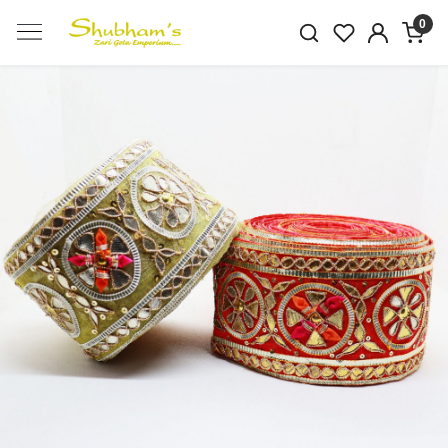
0
Previous
Next