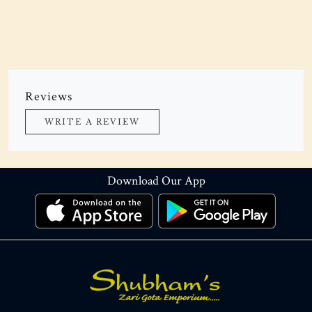
Reviews
WRITE A REVIEW
Download Our App