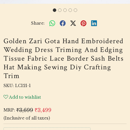
Share:
Golden Zari Gota Hand Embroidered
Wedding Dress Triming And Edging
Tissue Fabric Lace Border Sash Belts
Hat Making Sewing Diy Crafting
Trim
SKU:
LC121-1
Add to wishlist
₹3,699
₹3,499
MRP:
(Inclusive of all taxes)