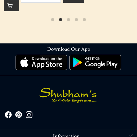
Download Our App
Information