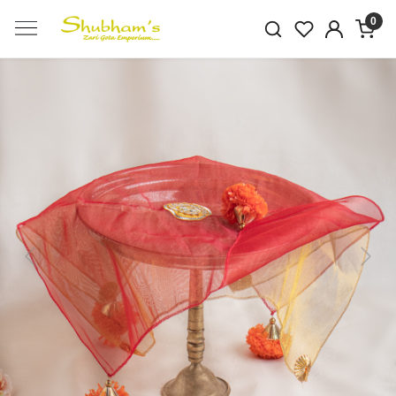
0
Previous
Next