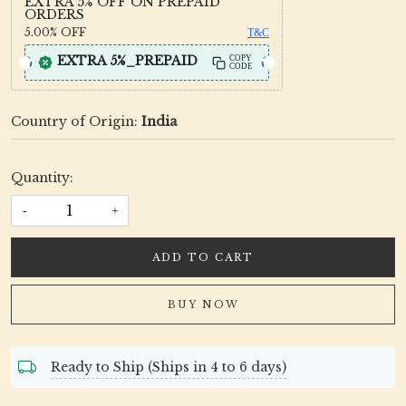
EXTRA 5% OFF ON PREPAID
ORDERS
5.00%
OFF
T&C
EXTRA 5%_PREPAID
COPY
CODE
Country of Origin:
India
Quantity:
-
+
ADD TO CART
BUY NOW
Ready to Ship (Ships in 4 to 6 days)