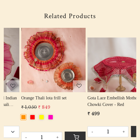
Related Products
Loading...
Loading...
Gota Lace Embellish Mothda Print
Gota Lace Embellish Organza
Chowki Cover - Red
Fabric Chowki Cover - Red
₹ 499
₹ 349
-
+
-
+