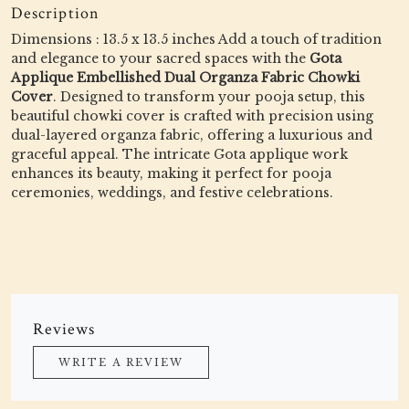
Description
Dimensions : 13.5 x 13.5 inches Add a touch of tradition
and elegance to your sacred spaces with the
Gota
Applique Embellished Dual Organza Fabric Chowki
Cover
. Designed to transform your pooja setup, this
beautiful chowki cover is crafted with precision using
dual-layered organza fabric, offering a luxurious and
graceful appeal. The intricate Gota applique work
enhances its beauty, making it perfect for pooja
ceremonies, weddings, and festive celebrations.
Reviews
WRITE A REVIEW