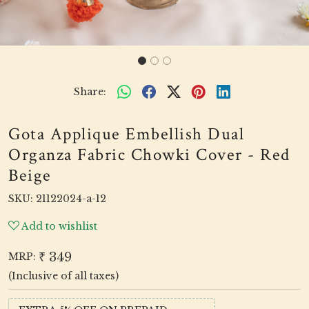
Share:
Gota Applique Embellish Dual
Organza Fabric Chowki Cover - Red
Beige
SKU:
21122024-a-12
Add to wishlist
₹ 349
MRP:
(Inclusive of all taxes)