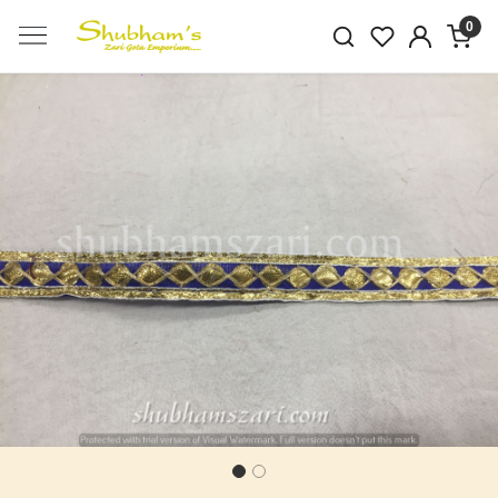
0
Previous
Next