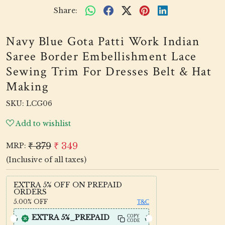
Share:
Navy Blue Gota Patti Work Indian
Saree Border Embellishment Lace
Sewing Trim For Dresses Belt & Hat
Making
SKU:
LCG06
Add to wishlist
₹ 379
₹ 349
MRP:
(Inclusive of all taxes)
EXTRA 5% OFF ON PREPAID
ORDERS
5.00%
OFF
T&C
EXTRA 5%_PREPAID
COPY
CODE