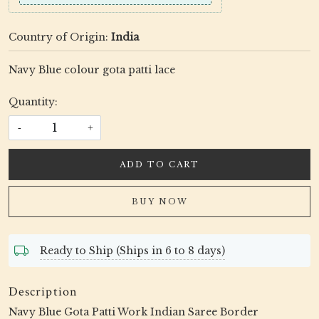
Country of Origin:
India
Navy Blue colour gota patti lace
Quantity:
-
+
ADD TO CART
BUY NOW
Ready to Ship (Ships in 6 to 8 days)
Description
Navy Blue Gota Patti Work Indian Saree Border