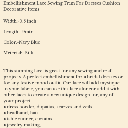
Embellishment Lace Sewing Trim For Dresses Cushion
Decorative Items
Width:-0.5 inch
Length :-9mtr
Color:-Navy Blue
Meterial:- Silk
This stunning lace is great for any sewing and craft
projects. A perfect embellishment for a bridal dresses or
for any festive mood outfit. Our lace will add mystique
to your fabric, you can use this lace aloneor add it with
other laces to create a new unique design for, any of
your project :
➤dress border, dupattas, scarves and veils
➤headband, hats
➤table runner, curtains
➤jewelry making,