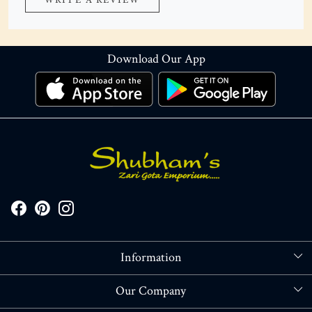
WRITE A REVIEW
Download Our App
Information
About Us
Our Company