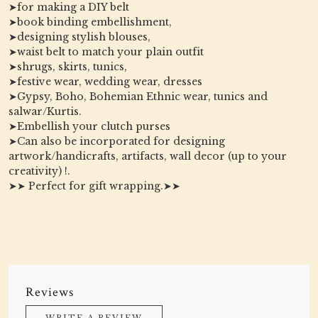
➤for making a DIY belt
➤book binding embellishment,
➤designing stylish blouses,
➤waist belt to match your plain outfit
➤shrugs, skirts, tunics,
➤festive wear, wedding wear, dresses
➤Gypsy, Boho, Bohemian Ethnic wear, tunics and
salwar/Kurtis.
➤Embellish your clutch purses
➤Can also be incorporated for designing
artwork/handicrafts, artifacts, wall decor (up to your
creativity) !.
➤➤ Perfect for gift wrapping.➤➤
Reviews