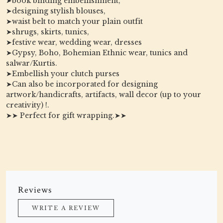
➤book binding embellishment,
➤designing stylish blouses,
➤waist belt to match your plain outfit
➤shrugs, skirts, tunics,
➤festive wear, wedding wear, dresses
➤Gypsy, Boho, Bohemian Ethnic wear, tunics and
salwar/Kurtis.
➤Embellish your clutch purses
➤Can also be incorporated for designing
artwork/handicrafts, artifacts, wall decor (up to your
creativity) !.
➤➤ Perfect for gift wrapping.➤➤
Reviews
WRITE A REVIEW