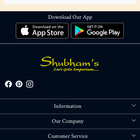
Download Our App
Information
About Us
Our Company
Store Locator
Blog
Customer Service