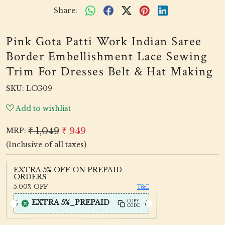
Share:
Pink Gota Patti Work Indian Saree
Border Embellishment Lace Sewing
Trim For Dresses Belt & Hat Making
SKU:
LCG09
Add to wishlist
₹ 1,049
₹ 949
MRP:
(Inclusive of all taxes)
EXTRA 5% OFF ON PREPAID
ORDERS
5.00%
OFF
T&C
EXTRA 5%_PREPAID
COPY
CODE