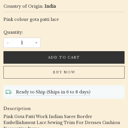
Country of Origin:
India
Pink colour gota patti lace
Quantity:
-
+
ADD TO CART
BUY NOW
Ready to Ship (Ships in 6 to 8 days)
Description
Pink Gota Patti Work Indian Saree Border
Embellishment Lace Sewing Trim For Dresses Cushion