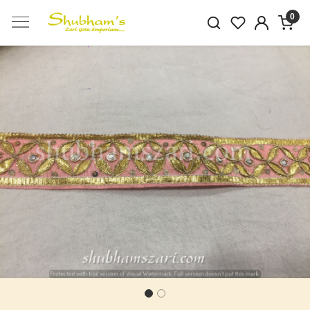
0
Previous
Next