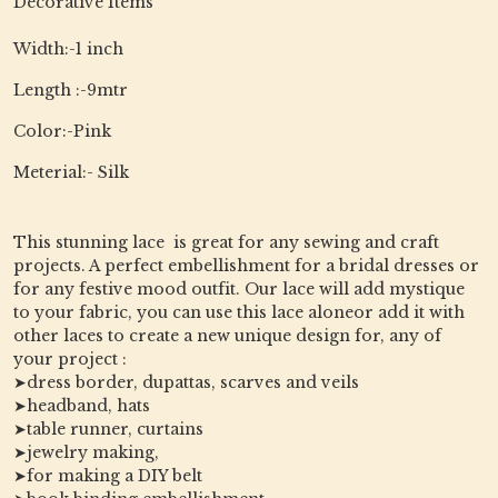
Decorative Items
Width:-1 inch
Length :-9mtr
Color:-Pink
Meterial:- Silk
This stunning lace is great for any sewing and craft
projects. A perfect embellishment for a bridal dresses or
for any festive mood outfit. Our lace will add mystique
to your fabric, you can use this lace aloneor add it with
other laces to create a new unique design for, any of
your project :
➤dress border, dupattas, scarves and veils
➤headband, hats
➤table runner, curtains
➤jewelry making,
➤for making a DIY belt