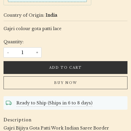
Country of Origin:
India
Gajri colour gota patti lace
Quantity:
-
+
ADD TO CART
BUY NOW
Ready to Ship (Ships in 6 to 8 days)
Description
Gajri Bijiya Gota Patti Work Indian Saree Border