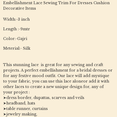
Embellishment Lace Sewing Trim For Dresses Cushion
Decorative Items
Width:-3 inch
Length :-9mtr
Color:-Gajri
Meterial:- Silk
This stunning lace is great for any sewing and craft
projects. A perfect embellishment for a bridal dresses or
for any festive mood outfit. Our lace will add mystique
to your fabric, you can use this lace aloneor add it with
other laces to create a new unique design for, any of
your project :
➤dress border, dupattas, scarves and veils
➤headband, hats
➤table runner, curtains
➤jewelry making,