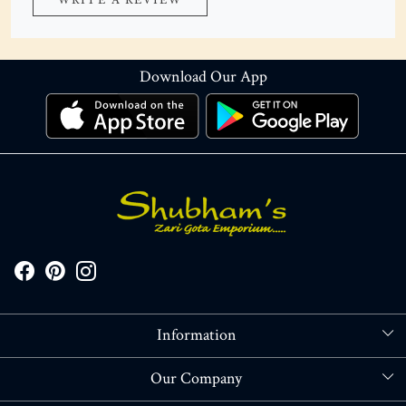
WRITE A REVIEW
Download Our App
Information
About Us
Our Company