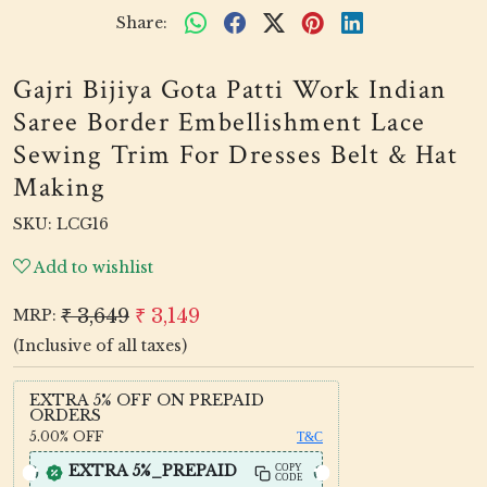
Share:
Gajri Bijiya Gota Patti Work Indian
Saree Border Embellishment Lace
Sewing Trim For Dresses Belt & Hat
Making
SKU:
LCG16
Add to wishlist
₹ 3,649
₹ 3,149
MRP:
(Inclusive of all taxes)
EXTRA 5% OFF ON PREPAID
ORDERS
5.00%
OFF
T&C
EXTRA 5%_PREPAID
COPY
CODE