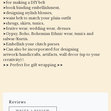
➤for making a DIY belt
➤book binding embellishment,
➤designing stylish blouses,
➤waist belt to match your plain outfit
➤shrugs, skirts, tunics,
➤festive wear, wedding wear, dresses
➤Gypsy, Boho, Bohemian Ethnic wear, tunics and
salwar/Kurtis.
➤Embellish your clutch purses
➤Can also be incorporated for designing
artwork/handicrafts, artifacts, wall decor (up to your
creativity) !.
➤➤ Perfect for gift wrapping.➤➤
Reviews