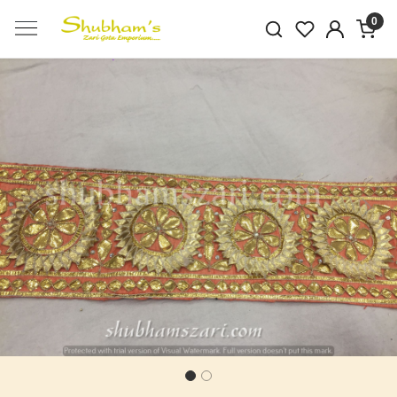
0
Previous
Next