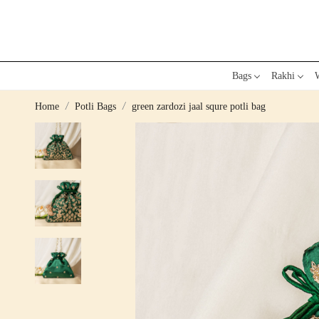
Bags
Rakhi
W
Home
Potli Bags
green zardozi jaal squre potli bag