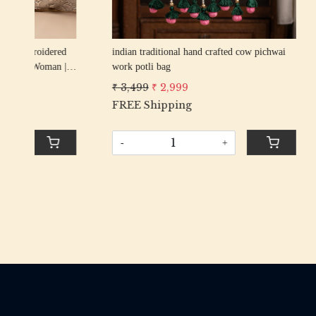
rani elephant peacock texture thread
firozi elep
n
embroidery Wedding Potli Bag for Woman
embroider
Handcrafted Drawstring Purse Bag
Handcrafte
₹ 2,799
₹ 2,499
₹ 2,799
₹
-
+
-