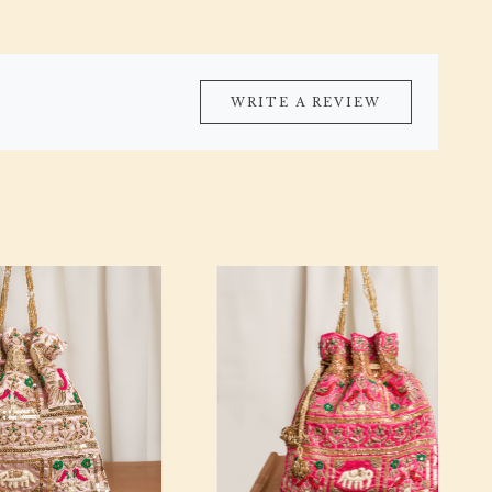
WRITE A REVIEW
Loading...