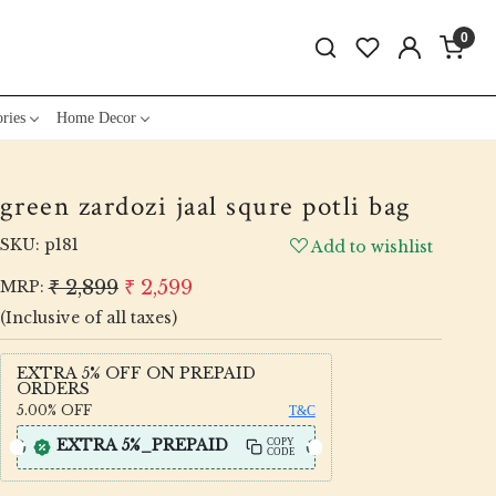
0
ries
Home Decor
green zardozi jaal squre potli bag
SKU:
p181
Add to wishlist
₹ 2,899
₹ 2,599
MRP:
(Inclusive of all taxes)
EXTRA 5% OFF ON PREPAID
ORDERS
5.00%
OFF
T&C
EXTRA 5%_PREPAID
COPY
CODE