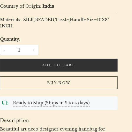
Country of Origin:
India
Materials:-SILK,BEADED,Tassle,Handle Size:10X8"
INCH
Quantity:
-
+
ADD TO CART
BUY NOW
Ready to Ship (Ships in 2 to 4 days)
Description
Beautiful art deco designer evening handbag for