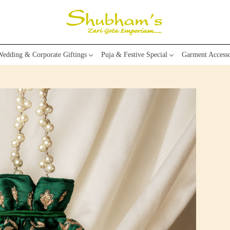
edding & Corporate Giftings
Puja & Festive Special
Garment Accesso