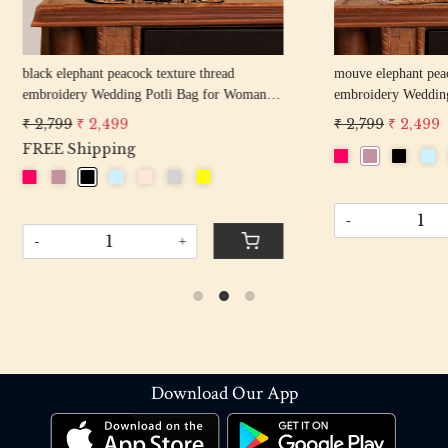
hant peacock texture thread
off white pearl beaded round shape Weddin
y Wedding Potli Bag for Woman
Potli Bag for Woman | Evening Co
d Drawstring Purse Bag
Luxury Handcrafted Drawstring P
 2,499
₹ 2,899
₹ 2,599
-
+
+
Download Our App