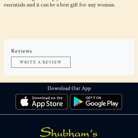
essentials and it can be a best gift for any woman.
Reviews
WRITE A REVIEW
Download Our App