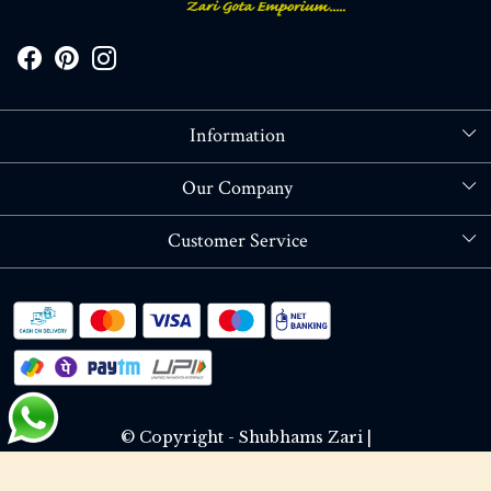
Information
About Us
Our Company
Store Locator
Blog
Customer Service
Contact
Shipping policy
RETURN OR REFUND POLICY
Track Order
© Copyright - Shubhams Zari |
Terms & Conditions
Privacy Policy