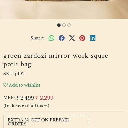
Share:
green zardozi mirror work squre
potli bag
SKU:
p192
Add to wishlist
₹ 2,499
₹ 2,299
MRP:
(Inclusive of all taxes)
EXTRA 5% OFF ON PREPAID
ORDERS