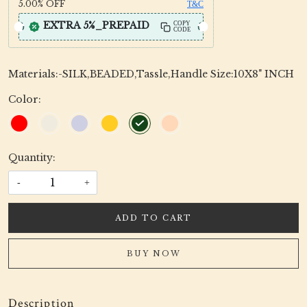
5.00%
OFF
T&C
EXTRA 5%_PREPAID
COPY
CODE
Materials:-SILK,BEADED,Tassle,Handle Size:10X8" INCH
Color:
Quantity:
-
+
ADD TO CART
BUY NOW
Description