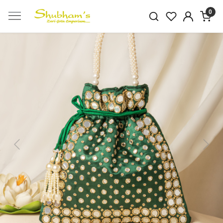
0
Previous
Next