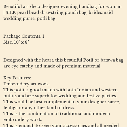
Beautiful art deco designer evening handbag for woman
| SILK pearl bead drawstring pouch bag, bridesmaid
wedding purse, potli bag
Package Contents: 1
Size: 10" x 8"
Designed with the heart, this beautiful Potli or batawa bag
are eye catchy and made of premium material.
Key Features:
Embroidery art work.
This potli is good match with both Indian and western
outfits and are superb for wedding and festive parties.
This would be best complement to your designer saree,
lenhga or any other kind of dress.
This is the combination of traditional and modern
embroidery work.
This is enough to keep your accessories and all needed