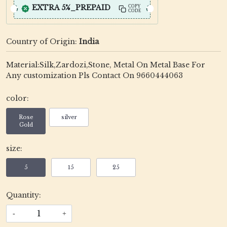
EXTRA 5%_PREPAID
COPY
CODE
Country of Origin:
India
Material:Silk,Zardozi,Stone, Metal On Metal Base For
Any customization Pls Contact On 9660444063
color:
Rose
silver
Gold
size:
5
15
25
Quantity:
-
+