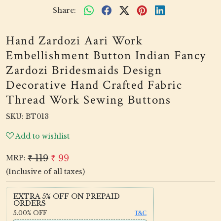
Share:
Hand Zardozi Aari Work
Embellishment Button Indian Fancy
Zardozi Bridesmaids Design
Decorative Hand Crafted Fabric
Thread Work Sewing Buttons
SKU:
BT013
Add to wishlist
₹ 119
₹ 99
MRP:
(Inclusive of all taxes)
EXTRA 5% OFF ON PREPAID
ORDERS
5.00%
OFF
T&C