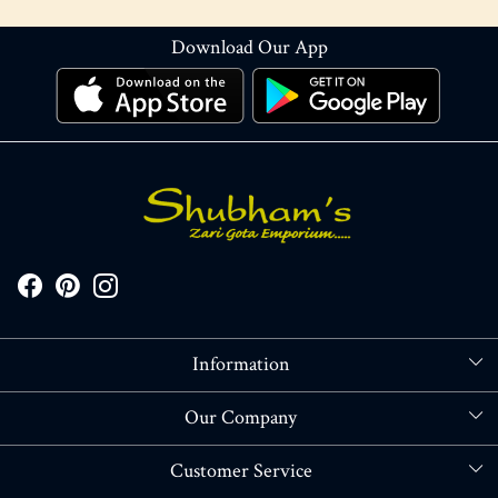
Download Our App
Information
About Us
Our Company
Store Locator
Blog
Customer Service