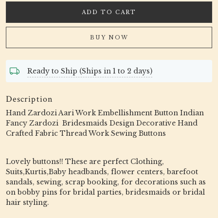
ADD TO CART
BUY NOW
Ready to Ship (Ships in 1 to 2 days)
Description
Hand Zardozi Aari Work Embellishment Button Indian
Fancy Zardozi Bridesmaids Design Decorative Hand
Crafted Fabric Thread Work Sewing Buttons
Lovely buttons!! These are perfect Clothing,
Suits,Kurtis,Baby headbands, flower centers, barefoot
sandals, sewing, scrap booking, for decorations such as
on bobby pins for bridal parties, bridesmaids or bridal
hair styling.