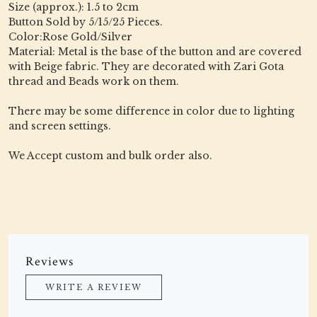
Size (approx.): 1.5 to 2cm
Button Sold by 5/15/25 Pieces.
Color:Rose Gold/Silver
Material: Metal is the base of the button and are covered
with Beige fabric. They are decorated with Zari Gota
thread and Beads work on them.
There may be some difference in color due to lighting
and screen settings.
We Accept custom and bulk order also.
Reviews
WRITE A REVIEW