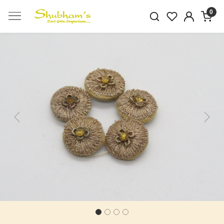
0
Previous
Next