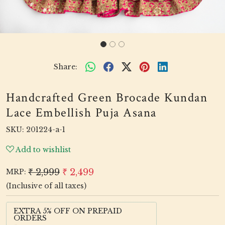
Share:
Handcrafted Green Brocade Kundan
Lace Embellish Puja Asana
SKU:
201224-a-1
Add to wishlist
₹ 2,999
₹ 2,499
MRP:
(Inclusive of all taxes)
EXTRA 5% OFF ON PREPAID
ORDERS