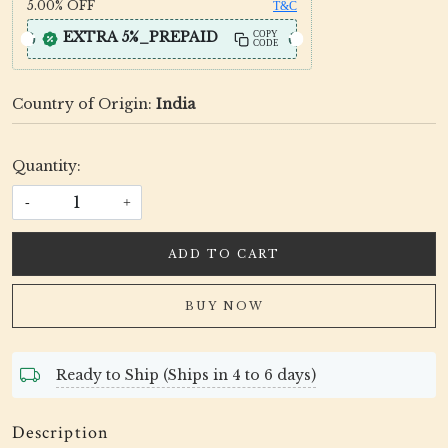
5.00%
OFF
T&C
EXTRA 5%_PREPAID
COPY
CODE
Country of Origin:
India
Quantity:
-
+
ADD TO CART
BUY NOW
Ready to Ship (Ships in 4 to 6 days)
Description