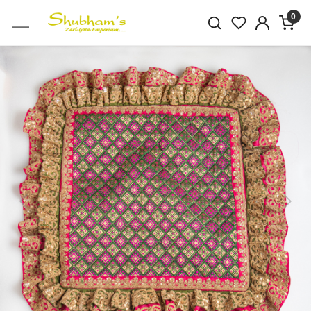
0
Previous
Next