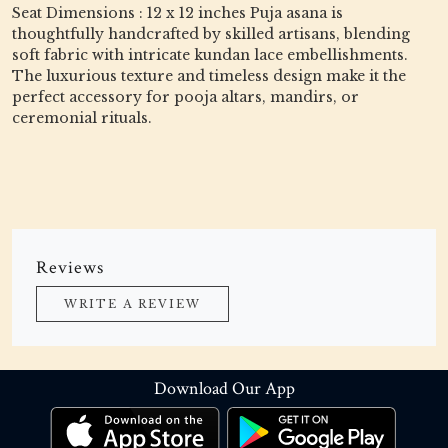
Seat Dimensions : 12 x 12 inches Puja asana is
thoughtfully handcrafted by skilled artisans, blending
soft fabric with intricate kundan lace embellishments.
The luxurious texture and timeless design make it the
perfect accessory for pooja altars, mandirs, or
ceremonial rituals.
Reviews
WRITE A REVIEW
Download Our App