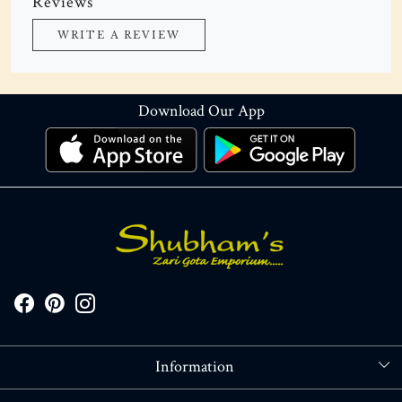
Reviews
WRITE A REVIEW
Download Our App
Information