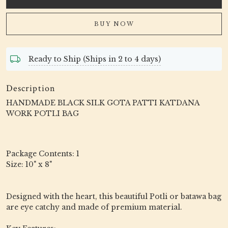
BUY NOW
Ready to Ship (Ships in 2 to 4 days)
Description
HANDMADE BLACK SILK GOTA PATTI KATDANA
WORK POTLI BAG
Package Contents: 1
Size: 10" x 8"
Designed with the heart, this beautiful Potli or batawa bag
are eye catchy and made of premium material.