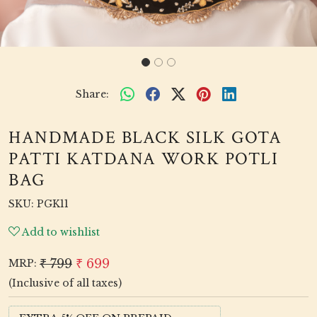
Share:
HANDMADE BLACK SILK GOTA
PATTI KATDANA WORK POTLI
BAG
SKU:
PGK11
Add to wishlist
₹ 799
₹ 699
MRP:
(Inclusive of all taxes)