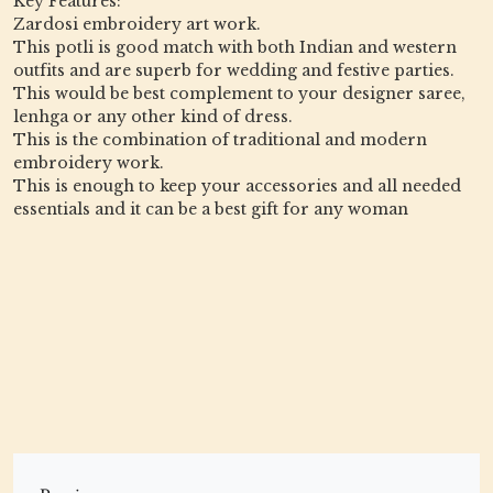
Key Features:
Zardosi embroidery art work.
This potli is good match with both Indian and western
outfits and are superb for wedding and festive parties.
This would be best complement to your designer saree,
lenhga or any other kind of dress.
This is the combination of traditional and modern
embroidery work.
This is enough to keep your accessories and all needed
essentials and it can be a best gift for any woman