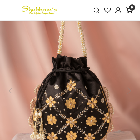
0
Previous
Next