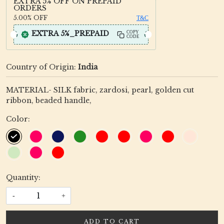
EXTRA 5% OFF ON PREPAID
ORDERS
5.00%
OFF
T&C
EXTRA 5%_PREPAID
COPY
CODE
Country of Origin:
India
MATERIAL- SILK fabric, zardosi, pearl, golden cut
ribbon, beaded handle,
Color:
Quantity:
-
+
ADD TO CART