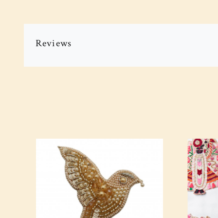
Reviews
Loading...