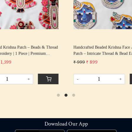
d Krishna Patch – Beads & Thread
Handcrafted Beaded Krishna Face 
idery | 1 Piece | Premium
Patch – Intricate Thread & Bead 
or Blouses, Kidswear, Potli Bags,
| 12 cm × 10.6 cm
 1,599
₹ 999
₹ 899
 Festive Outfits
+
-
+
Download Our App