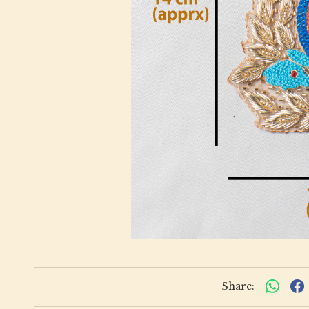
Share: