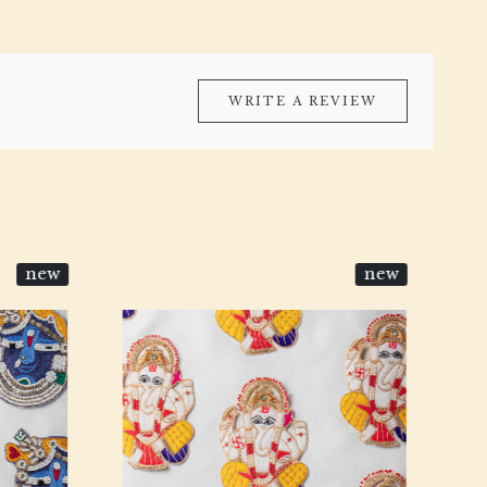
WRITE A REVIEW
new
new
Loading...