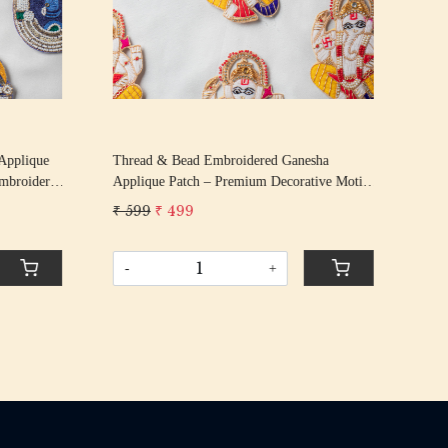
Applique
Thread & Bead Embroidered Ganesha
Han
Embroidery
Applique Patch – Premium Decorative Motif
Seq
| 12.8 cm × 8.2 cm
Patc
₹ 599
₹ 499
₹ 1
Vibr
-
+
-