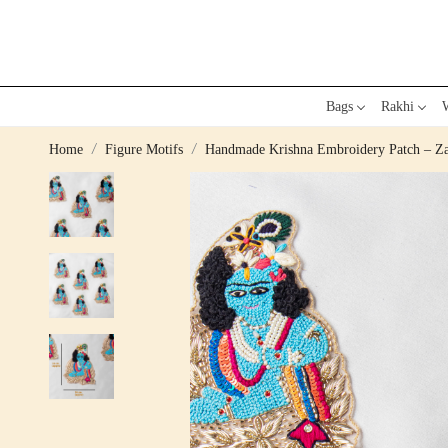
Bags
Rakhi
W
Home
Figure Motifs
Handmade Krishna Embroidery Patch – Zar