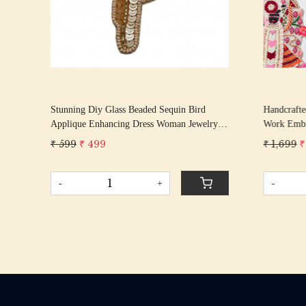
k
Stunning Diy Glass Beaded Sequin Bird
Handcrafte
h
Applique Enhancing Dress Woman Jewelry
Work Embro
Brooch Making Golden Patch 3.75” X 2.5”
Applique f
₹ 599
₹ 499
₹ 1,699
₹
Lehengas &
-
+
-