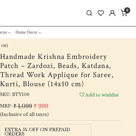
0
ries
Home Decor
0 cm)
Handmade Krishna Embroidery
Patch – Zardozi, Beads, Katdana,
Thread Work Applique for Saree,
Kurti, Blouse (14x10 cm)
SKU:
BTY106
Add to wishlist
₹ 1,099
₹ 999
MRP:
(Inclusive of all taxes)
EXTRA 5% OFF ON PREPAID
ORDERS