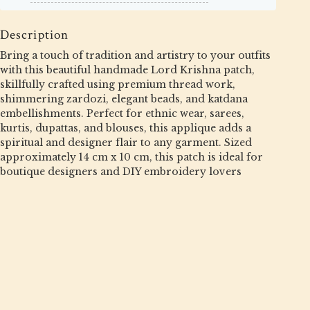
Description
Bring a touch of tradition and artistry to your outfits
with this beautiful handmade Lord Krishna patch,
skillfully crafted using premium thread work,
shimmering zardozi, elegant beads, and katdana
embellishments. Perfect for ethnic wear, sarees,
kurtis, dupattas, and blouses, this applique adds a
spiritual and designer flair to any garment. Sized
approximately 14 cm x 10 cm, this patch is ideal for
boutique designers and DIY embroidery lovers