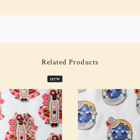
Related Products
new
Loading...
Loading...