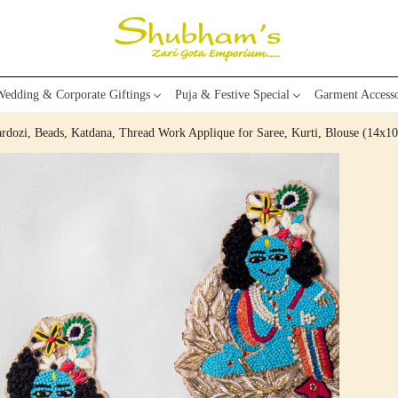
edding & Corporate Giftings
Puja & Festive Special
Garment Accesso
dozi, Beads, Katdana, Thread Work Applique for Saree, Kurti, Blouse (14x1