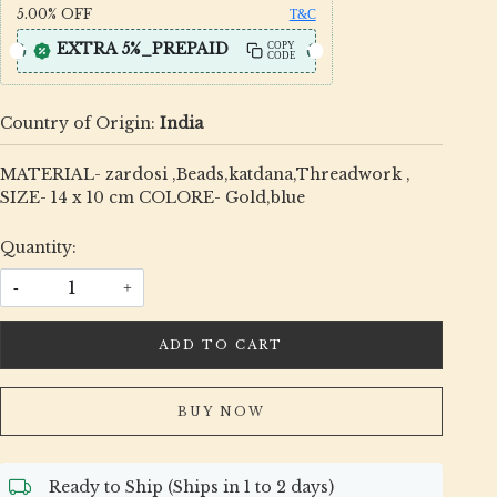
5.00%
OFF
T&C
EXTRA 5%_PREPAID
COPY
CODE
Country of Origin:
India
MATERIAL- zardosi ,Beads,katdana,Threadwork ,
SIZE- 14 x 10 cm COLORE- Gold,blue
Quantity:
-
+
ADD TO CART
BUY NOW
Ready to Ship (Ships in 1 to 2 days)