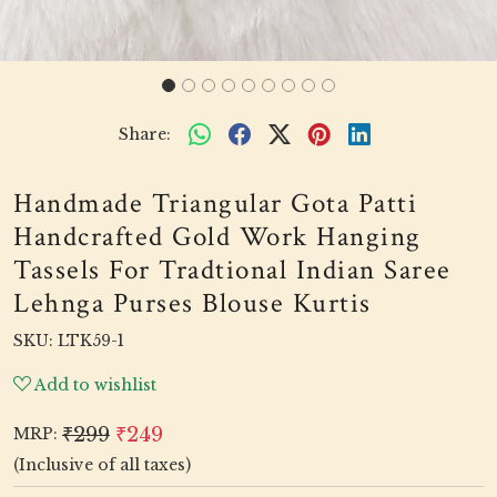
Share:
Handmade Triangular Gota Patti
Handcrafted Gold Work Hanging
Tassels For Tradtional Indian Saree
Lehnga Purses Blouse Kurtis
SKU:
LTK59-1
Add to wishlist
₹299
₹249
MRP:
(Inclusive of all taxes)