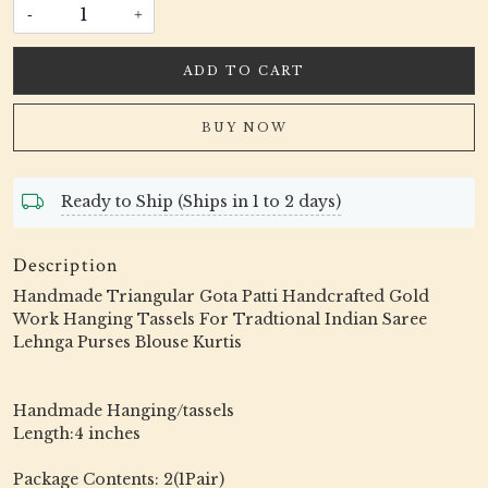
-
+
ADD TO CART
BUY NOW
Ready to Ship (Ships in 1 to 2 days)
Description
Handmade Triangular Gota Patti Handcrafted Gold
Work Hanging Tassels For Tradtional Indian Saree
Lehnga Purses Blouse Kurtis
Handmade Hanging/tassels
Length:4 inches
Package Contents: 2(1Pair)