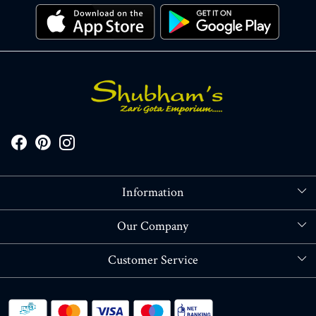
Information
About Us
Our Company
Store Locator
Blog
Customer Service
Contact