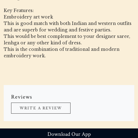
Key Features:
Embroidery art work
This is good match with both Indian and western outfits
and are superb for wedding and festive parties.
This would be best complement to your designer saree,
lenhga or any other kind of dress.
This is the combination of traditional and modern
embroidery work.
Reviews
WRITE A REVIEW
Download Our App