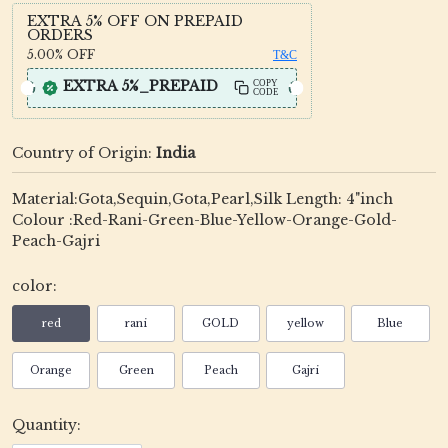
EXTRA 5% OFF ON PREPAID
ORDERS
5.00%
OFF
T&C
EXTRA 5%_PREPAID
COPY
CODE
Country of Origin:
India
Material:Gota,Sequin,Gota,Pearl,Silk Length: 4"inch
Colour :Red-Rani-Green-Blue-Yellow-Orange-Gold-
Peach-Gajri
color:
red
rani
GOLD
yellow
Blue
Orange
Green
Peach
Gajri
Quantity: