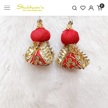
0
Previous
Next