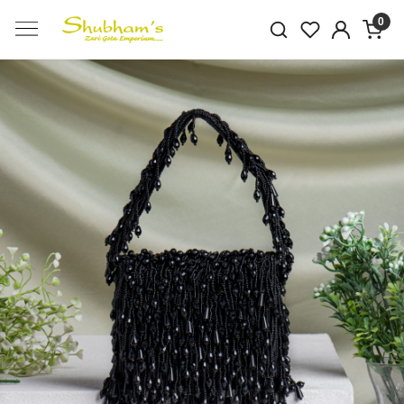
0
Previous
Next