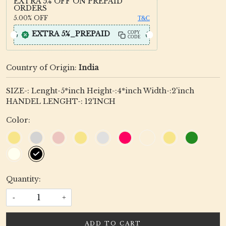
EXTRA 5% OFF ON PREPAID
ORDERS
5.00%
OFF
T&C
EXTRA 5%_PREPAID
COPY
CODE
Country of Origin:
India
SIZE-: Lenght-5*inch Height-:4*inch Width-:2'inch
HANDEL LENGHT-: 12'INCH
Color:
Quantity:
-
+
ADD TO CART