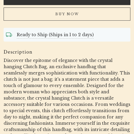
BUY NOW
Ready to Ship (Ships in 1 to 2 days)
Description
Discover the epitome of elegance with the crystal
hanging Clutch Bag, an exclusive handbag that
seamlessly merges sophistication with functionality. This
clutch is not just a bag; it's a statement piece that adds a
touch of glamour to every ensemble. Designed for the
modern woman who appreciates both style and
substance, the crystal hanging Clutch is a versatile
accessory suitable for various occasions. From weddings
to special events, this clutch effortlessly transitions from
day to night, making it the perfect companion for any
discerning fashionista. Immerse yourself in the exquisite
craftsmanship of this handbag, with its intricate detailing