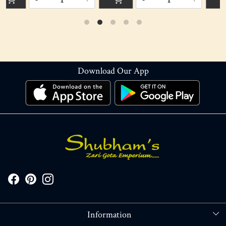
Download Our App
Information