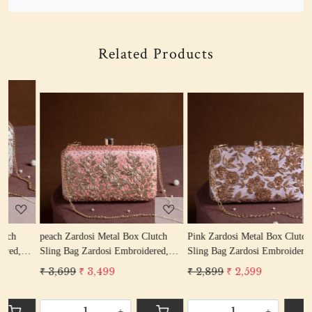
Related Products
Loading...
Loading...
peach Zardosi Metal Box Clutch
Pink Zardosi Metal Box Clutch
s
Sling Bag Zardosi Embroidered,
Sling Bag Zardosi Embroidered,
S
Bag Purse, Zardozi Hand Work
Bag Purse, Zardozi Hand Work
B
₹ 3,699
₹ 3,499
₹ 2,899
₹ 2,599
₹
Handbag Women's Purse
Handbag Women's Purse
H
-
+
-
+