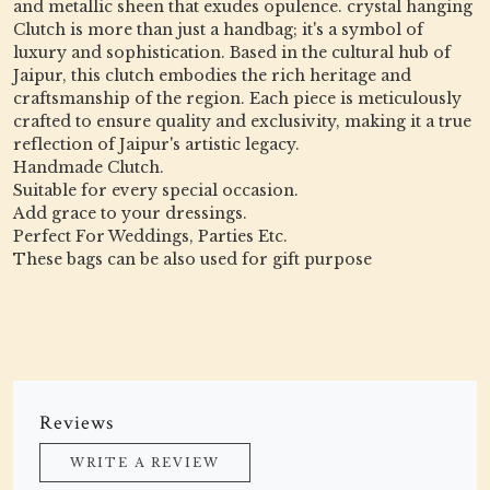
and metallic sheen that exudes opulence. crystal hanging
Clutch is more than just a handbag; it's a symbol of
luxury and sophistication. Based in the cultural hub of
Jaipur, this clutch embodies the rich heritage and
craftsmanship of the region. Each piece is meticulously
crafted to ensure quality and exclusivity, making it a true
reflection of Jaipur's artistic legacy.
Handmade Clutch.
Suitable for every special occasion.
Add grace to your dressings.
Perfect For Weddings, Parties Etc.
These bags can be also used for gift purpose
Reviews
WRITE A REVIEW