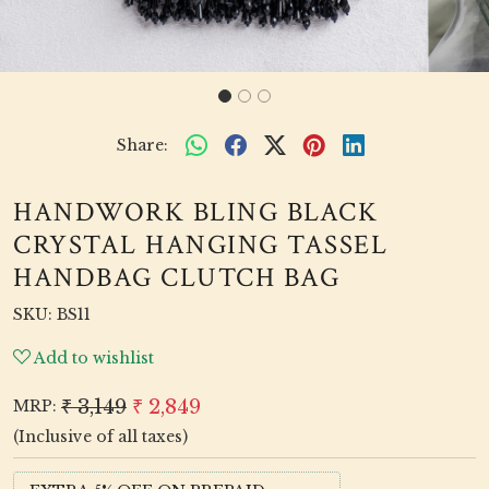
Share:
HANDWORK BLING BLACK
CRYSTAL HANGING TASSEL
HANDBAG CLUTCH BAG
SKU:
BS11
Add to wishlist
₹ 3,149
₹ 2,849
MRP:
(Inclusive of all taxes)