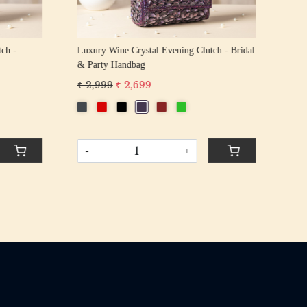
tch -
Luxury Wine Crystal Evening Clutch - Bridal
Lux
& Party Handbag
Bri
₹ 2,999
₹ 2,699
₹ 2
-
+
-