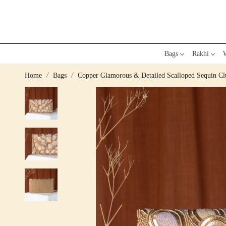
Bags
Rakhi
W
Home
Bags
Copper Glamorous & Detailed Scalloped Sequin Clu