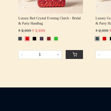
tli
Luxury Red Crystal Evening Clutch - Bridal
Luxury Gre
& Party Handbag
& Party H
₹ 2,999
₹ 2,699
₹ 2,999
-
+
-