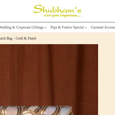
edding & Corporate Giftings
Puja & Festive Special
Garment Accesso
tch Bag - Gold & Pastel