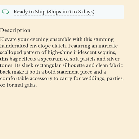
Ready to Ship (Ships in 6 to 8 days)
Description
Elevate your evening ensemble with this stunning
handcrafted envelope clutch. Featuring an intricate
scalloped pattern of high-shine iridescent sequins,
this bag reflects a spectrum of soft pastels and silver
tones. Its sleek rectangular silhouette and clean fabric
back make it both a bold statement piece and a
comfortable accessory to carry for weddings, parties,
or formal galas.