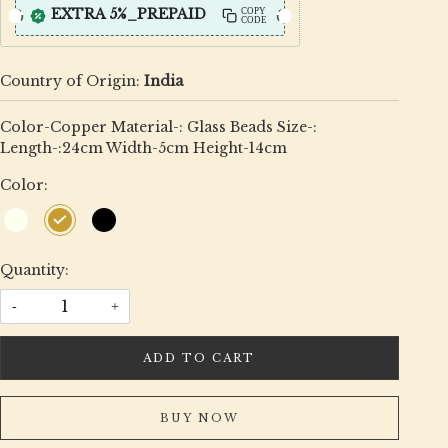
EXTRA 5%_PREPAID
COPY
CODE
Country of Origin:
India
Color-Copper Material-: Glass Beads Size-:
Length-:24cm Width-5cm Height-14cm
Color:
Quantity:
-
+
ADD TO CART
BUY NOW