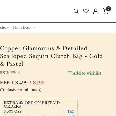
0
ries
Home Decor
Copper Glamorous & Detailed
Scalloped Sequin Clutch Bag - Gold
& Pastel
SKU:
P264
Add to wishlist
₹ 3,499
₹ 3,199
MRP:
(Inclusive of all taxes)
EXTRA 5% OFF ON PREPAID
ORDERS
5.00%
OFF
T&C