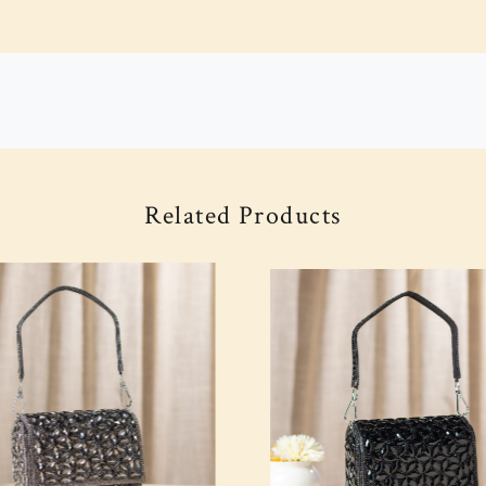
Related Products
Loading...
Loading...