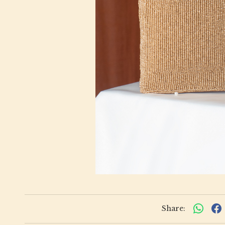
Share: