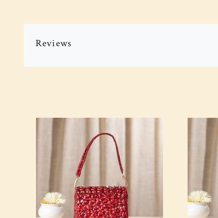
Reviews
Loading...