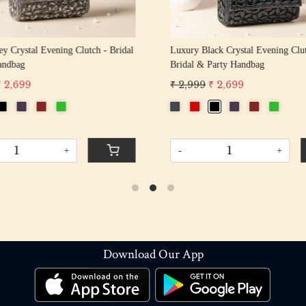
y Crystal Evening Clutch - Bridal
Luxury Black Crystal Evening Clu
andbag
Bridal & Party Handbag
₹ 2,699
₹ 2,999
₹ 2,699
+
-
+
Download Our App