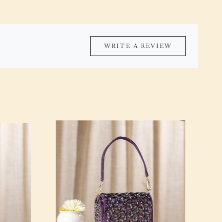
WRITE A REVIEW
Loading...