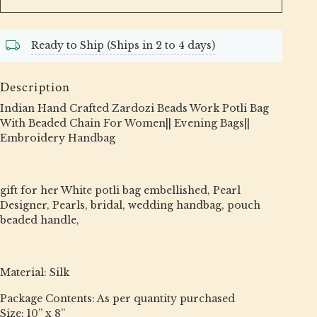
Ready to Ship (Ships in 2 to 4 days)
Description
Indian Hand Crafted Zardozi Beads Work Potli Bag
With Beaded Chain For Women|| Evening Bags||
Embroidery Handbag
gift for her White potli bag embellished, Pearl
Designer, Pearls, bridal, wedding handbag, pouch
beaded handle,
Material: Silk
Package Contents: As per quantity purchased
Size: 10” x 8”