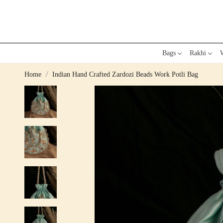
Bags
Rakhi
W
Home
Indian Hand Crafted Zardozi Beads Work Potli Bag