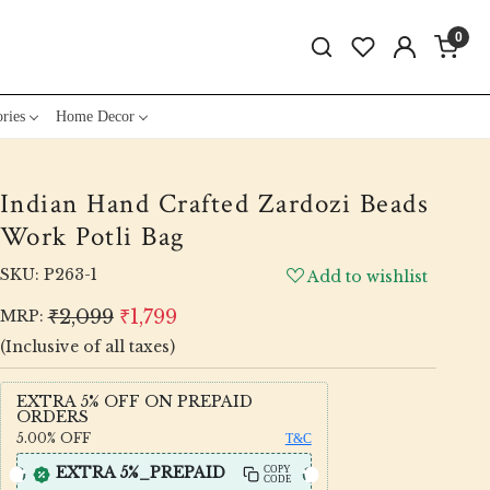
0
ries
Home Decor
Indian Hand Crafted Zardozi Beads
Work Potli Bag
SKU:
P263-1
Add to wishlist
₹2,099
₹1,799
MRP:
(Inclusive of all taxes)
EXTRA 5% OFF ON PREPAID
ORDERS
5.00%
OFF
T&C
EXTRA 5%_PREPAID
COPY
CODE