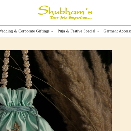
edding & Corporate Giftings
Puja & Festive Special
Garment Accesso