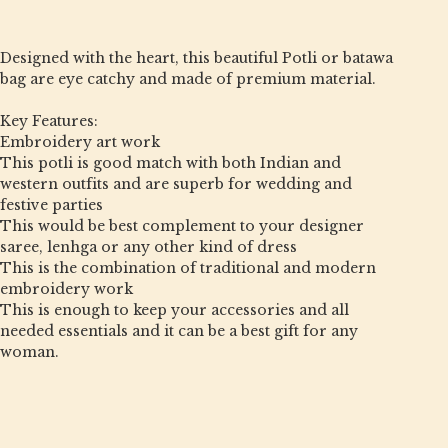
Designed with the heart, this beautiful Potli or batawa
bag are eye catchy and made of premium material.
Key Features:
Embroidery art work
This potli is good match with both Indian and
western outfits and are superb for wedding and
festive parties
This would be best complement to your designer
saree, lenhga or any other kind of dress
This is the combination of traditional and modern
embroidery work
This is enough to keep your accessories and all
needed essentials and it can be a best gift for any
woman.