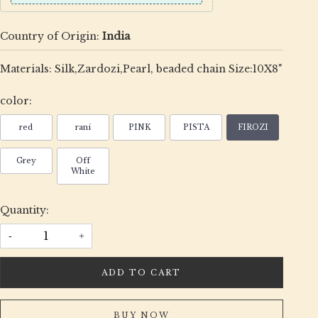
Country of Origin:
India
Materials: Silk,Zardozi,Pearl, beaded chain Size:10X8"
color:
red
rani
PINK
PISTA
FIROZI
Grey
Off
White
Quantity:
-
+
ADD TO CART
BUY NOW