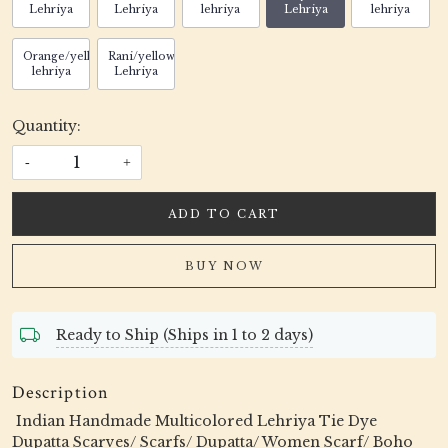
Lehriya
Lehriya
lehriya
Lehriya
lehriya
Orange/yellow
Rani/yellow
lehriya
Lehriya
Quantity:
-
+
ADD TO CART
BUY NOW
Ready to Ship (Ships in 1 to 2 days)
Description
Indian Handmade Multicolored Lehriya Tie Dye
Dupatta Scarves/ Scarfs/ Dupatta/ Women Scarf/ Boho