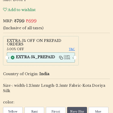
Add to wishlist
₹799
₹699
MRP:
(Inclusive of all taxes)
EXTRA 5% OFF ON PREPAID
ORDERS
5.00%
OFF
T&C
EXTRA 5%_PREPAID
COPY
CODE
Country of Origin:
India
Size-: width-1.25mtr Length-2.5mtr Fabric-Kota Doriya
Silk
color:
Yellow
Rani
Firozi
Navy Blur
blue