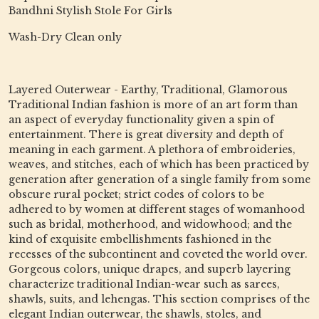
Bandhni Stylish Stole For Girls
Wash-Dry Clean only
Layered Outerwear - Earthy, Traditional, Glamorous
Traditional Indian fashion is more of an art form than
an aspect of everyday functionality given a spin of
entertainment. There is great diversity and depth of
meaning in each garment. A plethora of embroideries,
weaves, and stitches, each of which has been practiced by
generation after generation of a single family from some
obscure rural pocket; strict codes of colors to be
adhered to by women at different stages of womanhood
such as bridal, motherhood, and widowhood; and the
kind of exquisite embellishments fashioned in the
recesses of the subcontinent and coveted the world over.
Gorgeous colors, unique drapes, and superb layering
characterize traditional Indian-wear such as sarees,
shawls, suits, and lehengas. This section comprises of the
elegant Indian outerwear, the shawls, stoles, and