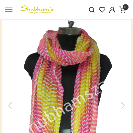
0
Previous
Next