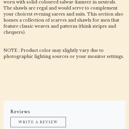
worn with solid-coloured salwar-kameez in neutrals.
The shawls are regal and would serve to complement
your choicest evening sarees and suits. This section also
houses a collection of scarves and shawls for men that
feature classic weaves and patterns (think stripes and
chequers).
NOTE : Product color may slightly vary due to
photographic lighting sources or your monitor settings.
Reviews
WRITE A REVIEW