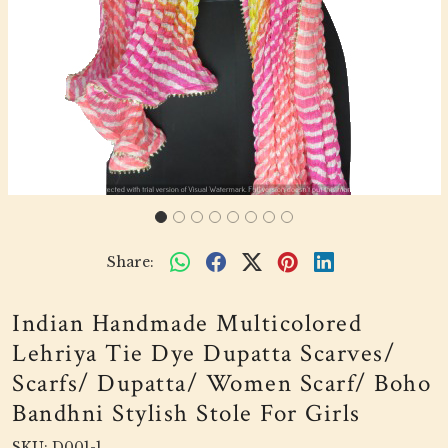
Share:
Indian Handmade Multicolored
Lehriya Tie Dye Dupatta Scarves/
Scarfs/ Dupatta/ Women Scarf/ Boho
Bandhni Stylish Stole For Girls
SKU:
D001-1