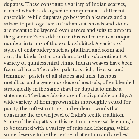
dupattas. These constitute a variety of Indian scarves,
each of which is designed to complement a different
ensemble. While dupattas go best with a kameez and a
salwar to put together an Indian suit, shawls and stoles
are meant to be layered over sarees and suits to amp up
the glamour.Each addition in this collection is a unique
number in terms of the work exhibited. A variety of
styles of embroidery such as phulkari and sozni and
zari, the kinds that are endemic to the subcontinent. A
variety of quintessential ethnic Indian weaves have been
featured here. The color palette is rich, diverse, and
feminine - pastels of all shades and tints, luscious
metallics, and a generous dose of neutrals, often blended
strategically in the same shawl or dupatta to make a
statement. The base fabrics are of indisputable quality. A
wide variety of homegrown silks thoroughly vetted for
purity, the softest cottons, and endemic wools that
constitute the crown jewel of India's textile tradition.
Some of the dupattas in this section are versatile enough
to be teamed with a variety of suits and lehengas, while
some deserve to be the centre of attention and are best