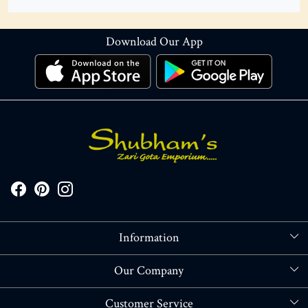
Download Our App
Information
About Us
Our Company
Store Locator
Blog
Customer Service