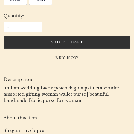
Quantity:
-
+
ADD TO CART
BUY NOW
Description
indian wedding favor peacock gota patti embroider
asssorted gifting woman wallet purse | beautiful
handmade fabric purse for woman
About this item---
Shagun Envelopes