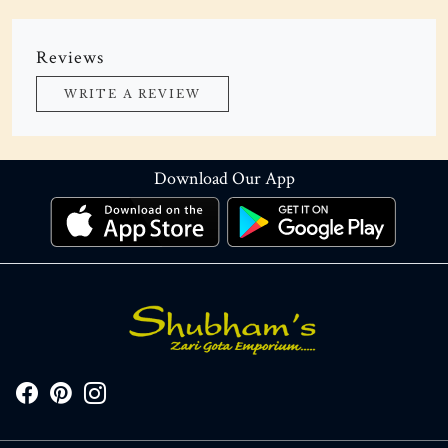
Reviews
WRITE A REVIEW
Download Our App