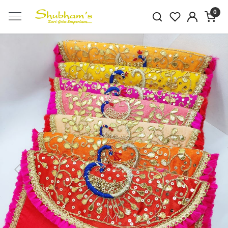
0
Previous
Next