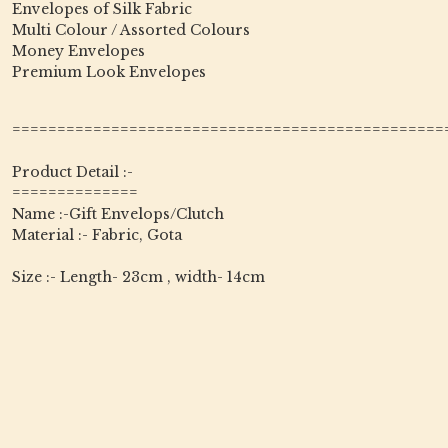
Envelopes of Silk Fabric
Multi Colour / Assorted Colours
Money Envelopes
Premium Look Envelopes
================================================
Product Detail :-
==============
Name :-Gift Envelops/Clutch
Material :- Fabric, Gota
Size :- Length- 23cm , width- 14cm