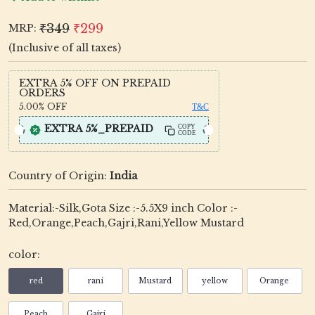
₹349
₹299
MRP:
(Inclusive of all taxes)
EXTRA 5% OFF ON PREPAID
ORDERS
5.00%
OFF
T&C
EXTRA 5%_PREPAID
COPY
CODE
Country of Origin:
India
Material:-Silk,Gota Size :-5.5X9 inch Color :-
Red,Orange,Peach,Gajri,Rani,Yellow Mustard
color:
red
rani
Mustard
yellow
Orange
Peach
Gajri