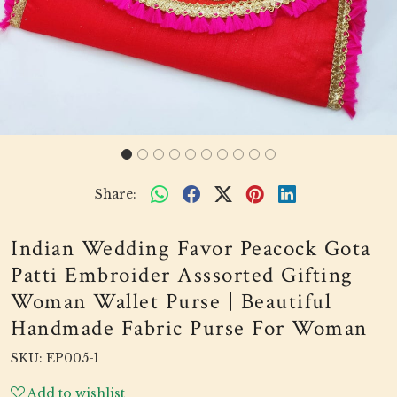
Share:
Indian Wedding Favor Peacock Gota
Patti Embroider Asssorted Gifting
Woman Wallet Purse | Beautiful
Handmade Fabric Purse For Woman
SKU:
EP005-1
Add to wishlist