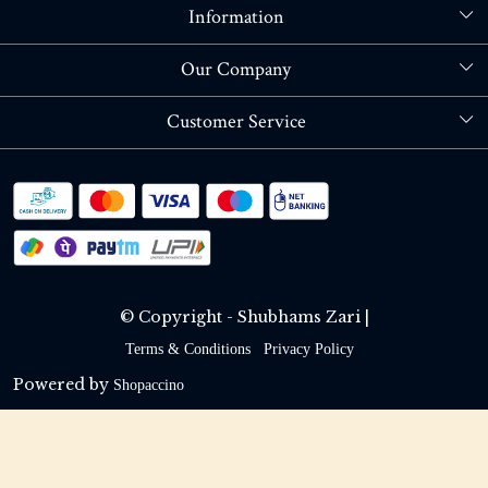
Information
About Us
Our Company
Store Locator
Blog
Customer Service
Contact
Shipping policy
RETURN OR REFUND POLICY
Track Order
© Copyright - Shubhams Zari |
Terms & Conditions
Privacy Policy
Powered by
Shopaccino