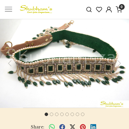
0
Previous
Next
Share: