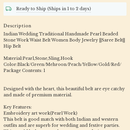
Ready to Ship (Ships in 1 to 2 days)
Description
Indian Wedding Traditional Handmade Pearl Beaded
Stone Work Waist Belt Women Body Jewelry ||Saree Belt||
Hip Belt
Material:Pearl,Stone,Sling,Hook
Color:Black/Green/Mehroon/Peach/Yellow/Gold/Red/
Package Contents: 1
Designed with the heart, this beautiful belt are eye catchy
and made of premium material.
Key Features:
Embroidery art work(Pearl Work)
This belt is good match with both Indian and western
outfits and are superb for wedding and festive parties.