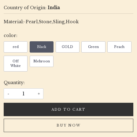
Country of Origin:
India
Material:-Pearl,Stone,Sling,Hook
color:
red
Black
GOLD
Green
Peach
Off
Mehroon
White
Quantity:
-
+
ADD TO CART
BUY NOW