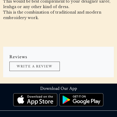
This would be best complement to your designer saree,
lenhga or any other kind of dress.
This is the combination of traditional and modern
embroidery work.
Reviews
WRITE A REVIEW
Download Our App