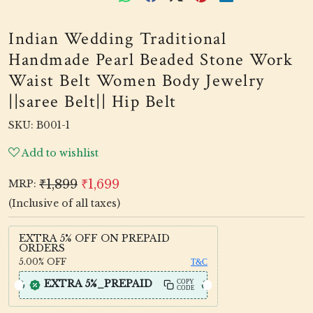
Indian Wedding Traditional
Handmade Pearl Beaded Stone Work
Waist Belt Women Body Jewelry
||saree Belt|| Hip Belt
SKU:
B001-1
Add to wishlist
₹1,899
₹1,699
MRP:
(Inclusive of all taxes)
EXTRA 5% OFF ON PREPAID
ORDERS
5.00%
OFF
T&C
EXTRA 5%_PREPAID
COPY
CODE