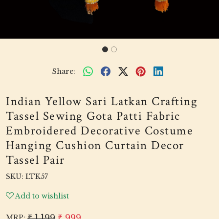
Share:
Indian Yellow Sari Latkan Crafting
Tassel Sewing Gota Patti Fabric
Embroidered Decorative Costume
Hanging Cushion Curtain Decor
Tassel Pair
SKU:
LTK57
Add to wishlist
₹ 1,199
₹ 999
MRP: