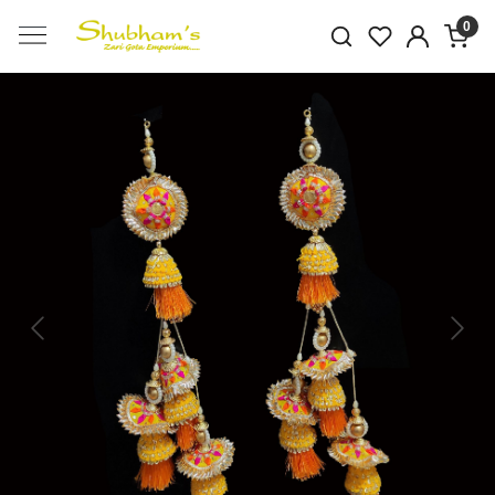
0
Previous
Next