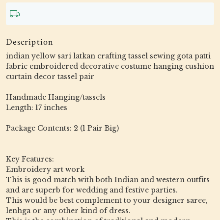
Description
indian yellow sari latkan crafting tassel sewing gota patti
fabric embroidered decorative costume hanging cushion
curtain decor tassel pair
Handmade Hanging/tassels
Length: 17 inches
Package Contents: 2 (1 Pair Big)
Key Features:
Embroidery art work
This is good match with both Indian and western outfits
and are superb for wedding and festive parties.
This would be best complement to your designer saree,
lenhga or any other kind of dress.