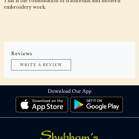
This is the combination of traditional and modern
embroidery work.
Reviews
WRITE A REVIEW
Download Our App