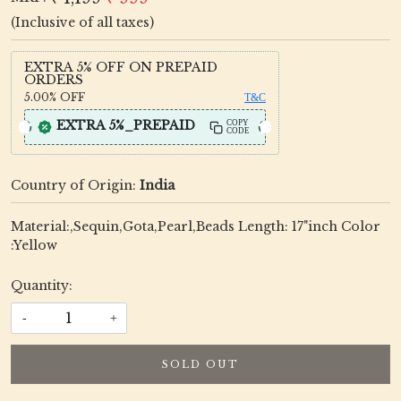
(Inclusive of all taxes)
EXTRA 5% OFF ON PREPAID
ORDERS
5.00%
OFF
T&C
EXTRA 5%_PREPAID
COPY
CODE
Country of Origin:
India
Material:,Sequin,Gota,Pearl,Beads Length: 17"inch Color
:Yellow
Quantity:
-
+
SOLD OUT