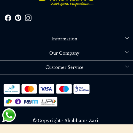
Information
About Us
Our Company
Store Locator
Blog
Customer Service
Contact
Shipping policy
RETURN OR REFUND POLICY
Track Order
© Copyright - Shubhams Zari |
Terms & Conditions
Privacy Policy