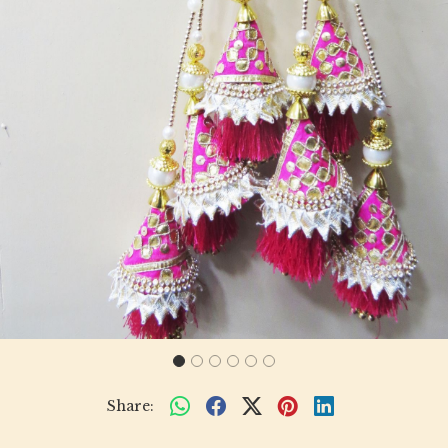
Share: