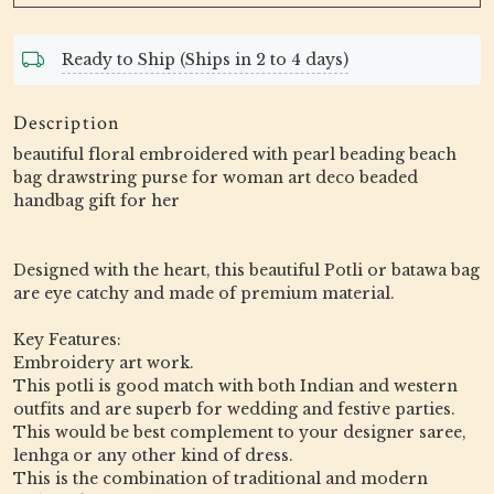
Ready to Ship (Ships in 2 to 4 days)
Description
beautiful floral embroidered with pearl beading beach
bag drawstring purse for woman art deco beaded
handbag gift for her
Designed with the heart, this beautiful Potli or batawa bag
are eye catchy and made of premium material.
Key Features:
Embroidery art work.
This potli is good match with both Indian and western
outfits and are superb for wedding and festive parties.
This would be best complement to your designer saree,
lenhga or any other kind of dress.
This is the combination of traditional and modern