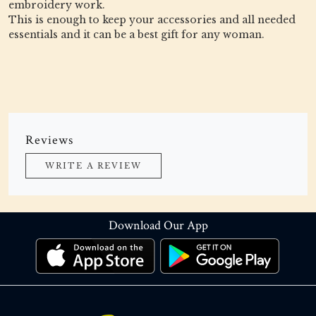
embroidery work.
This is enough to keep your accessories and all needed
essentials and it can be a best gift for any woman.
Reviews
WRITE A REVIEW
Download Our App