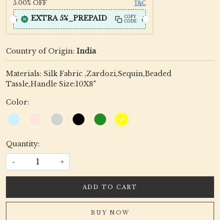
5.00%
OFF
T&C
EXTRA 5%_PREPAID
COPY
CODE
Country of Origin:
India
Materials: Silk Fabric ,Zardozi,Sequin,Beaded
Tassle,Handle Size:10X8"
Color:
Quantity:
-
+
ADD TO CART
BUY NOW