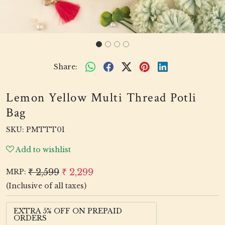
Share:
Lemon Yellow Multi Thread Potli
Bag
SKU:
PMTTT01
Add to wishlist
₹ 2,599
₹ 2,299
MRP:
(Inclusive of all taxes)
EXTRA 5% OFF ON PREPAID
ORDERS