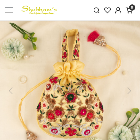
0
Previous
Next