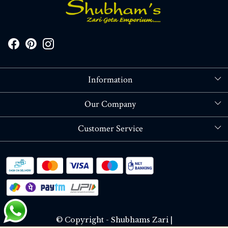
Information
About Us
Our Company
Store Locator
Blog
Customer Service
Contact
Shipping policy
RETURN OR REFUND POLICY
Track Order
© Copyright - Shubhams Zari |