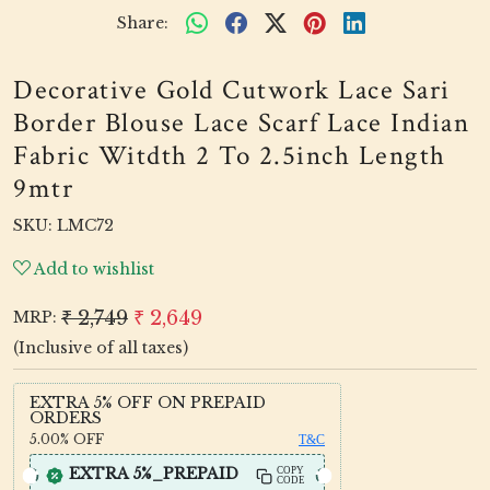
Share:
Decorative Gold Cutwork Lace Sari
Border Blouse Lace Scarf Lace Indian
Fabric Witdth 2 To 2.5inch Length
9mtr
SKU:
LMC72
Add to wishlist
₹ 2,749
₹ 2,649
MRP:
(Inclusive of all taxes)
EXTRA 5% OFF ON PREPAID
ORDERS
5.00%
OFF
T&C
EXTRA 5%_PREPAID
COPY
CODE