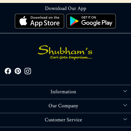
Download Our App
Information
About Us
Our Company
Store Locator
Blog
Customer Service