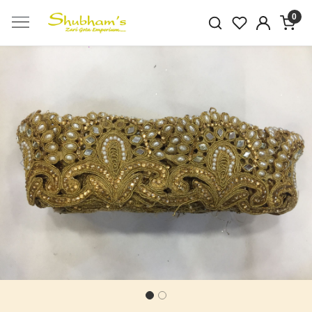
0
Previous
Next