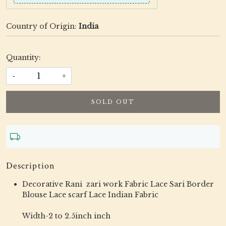
Country of Origin:
India
Quantity:
-
+
SOLD OUT
Description
Decorative Rani zari work Fabric Lace Sari Border
Blouse Lace scarf Lace Indian Fabric
Width-2 to 2.5inch inch