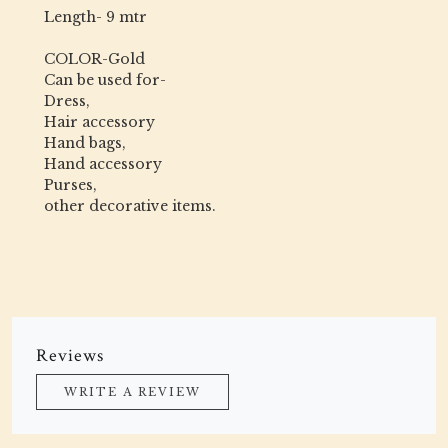
Length- 9 mtr
COLOR-Gold
Can be used for-
Dress,
Hair accessory
Hand bags,
Hand accessory
Purses,
other decorative items.
Reviews
WRITE A REVIEW