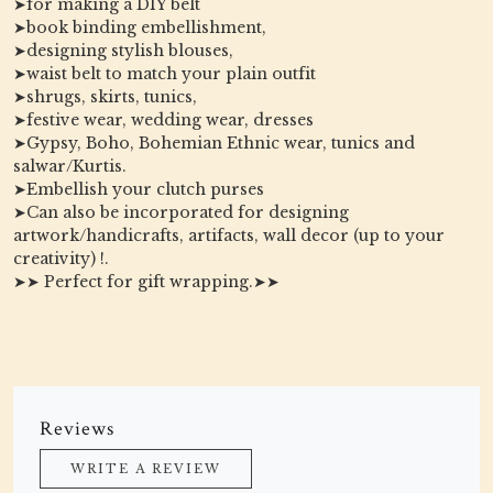
➤for making a DIY belt
➤book binding embellishment,
➤designing stylish blouses,
➤waist belt to match your plain outfit
➤shrugs, skirts, tunics,
➤festive wear, wedding wear, dresses
➤Gypsy, Boho, Bohemian Ethnic wear, tunics and
salwar/Kurtis.
➤Embellish your clutch purses
➤Can also be incorporated for designing
artwork/handicrafts, artifacts, wall decor (up to your
creativity) !.
➤➤ Perfect for gift wrapping.➤➤
Reviews
WRITE A REVIEW