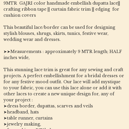
9MTR GAJRI color handmade embellish dupatta lace||
crafting ribbon tape || curtain fabric trim || edging for
cushion covers
This beautiful lace/border can be used for designing
stylish blouses, shrugs, skirts, tunics, festive wear,
wedding wear and dresses.
➤➤Measurements : approximately 9 MTR length; HALF
inches wide,
This stunning lace trim is great for any sewing and craft
projects. A perfect embellishment for a bridal dresses or
for any festive mood outfit. Our lace will add mystique
to your fabric, you can use this lace alone or add it with
other laces to create a new unique design for, any of
your project :
➤dress border, dupattas, scarves and veils
➤headband, hats
➤table runner, curtains
➤jewelry making,