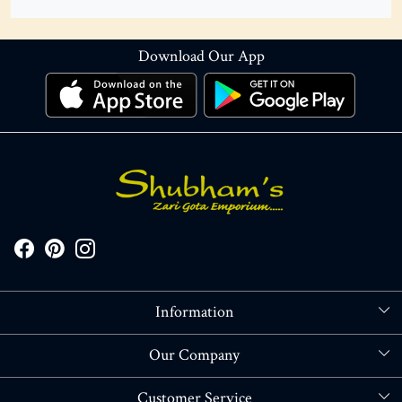
Download Our App
Information
About Us
Our Company
Store Locator
Blog
Customer Service