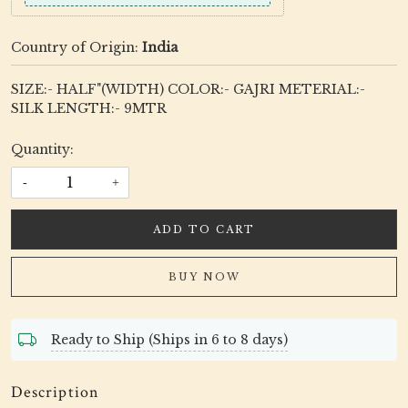
Country of Origin:
India
SIZE:- HALF"(WIDTH) COLOR:- GAJRI METERIAL:-
SILK LENGTH:- 9MTR
Quantity:
-
+
ADD TO CART
BUY NOW
Ready to Ship (Ships in 6 to 8 days)
Description