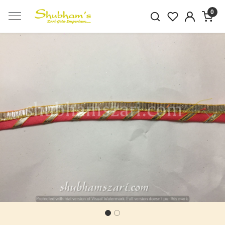
0
Previous
Next