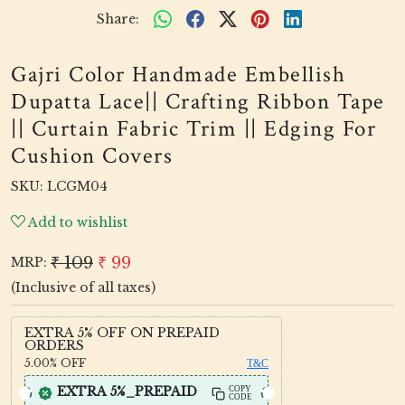
Share:
Gajri Color Handmade Embellish
Dupatta Lace|| Crafting Ribbon Tape
|| Curtain Fabric Trim || Edging For
Cushion Covers
SKU:
LCGM04
Add to wishlist
₹ 109
₹ 99
MRP:
(Inclusive of all taxes)
EXTRA 5% OFF ON PREPAID
ORDERS
5.00%
OFF
T&C
EXTRA 5%_PREPAID
COPY
CODE