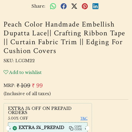
Share:
Peach Color Handmade Embellish
Dupatta Lace|| Crafting Ribbon Tape
|| Curtain Fabric Trim || Edging For
Cushion Covers
SKU:
LCGM22
Add to wishlist
₹ 109
₹ 99
MRP:
(Inclusive of all taxes)
EXTRA 5% OFF ON PREPAID
ORDERS
5.00%
OFF
T&C
EXTRA 5%_PREPAID
COPY
CODE