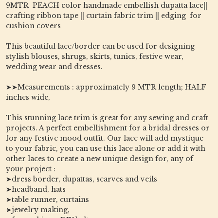
9MTR PEACH color handmade embellish dupatta lace||
crafting ribbon tape || curtain fabric trim || edging for
cushion covers
This beautiful lace/border can be used for designing
stylish blouses, shrugs, skirts, tunics, festive wear,
wedding wear and dresses.
➤➤Measurements : approximately 9 MTR length; HALF
inches wide,
This stunning lace trim is great for any sewing and craft
projects. A perfect embellishment for a bridal dresses or
for any festive mood outfit. Our lace will add mystique
to your fabric, you can use this lace alone or add it with
other laces to create a new unique design for, any of
your project :
➤dress border, dupattas, scarves and veils
➤headband, hats
➤table runner, curtains
➤jewelry making,