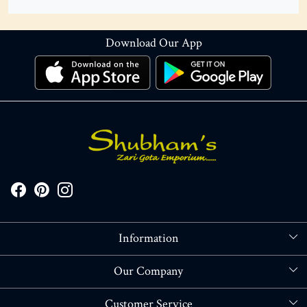
Download Our App
Information
About Us
Our Company
Store Locator
Blog
Customer Service