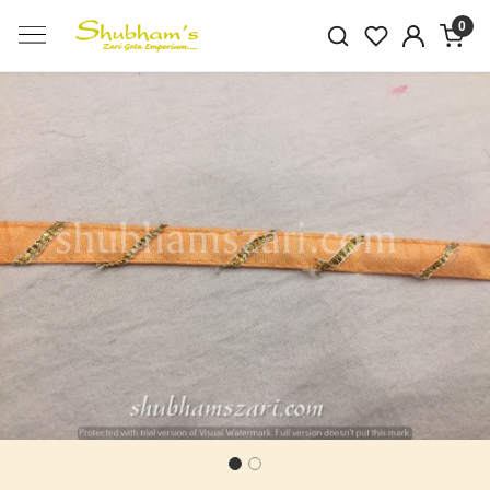
0
Previous
Next