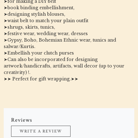
➤for making a DIY belt
➤book binding embellishment,
➤designing stylish blouses,
➤waist belt to match your plain outfit
➤shrugs, skirts, tunics,
➤festive wear, wedding wear, dresses
➤Gypsy, Boho, Bohemian Ethnic wear, tunics and
salwar/Kurtis.
➤Embellish your clutch purses
➤Can also be incorporated for designing
artwork/handicrafts, artifacts, wall decor (up to your
creativity) !.
➤➤ Perfect for gift wrapping.➤➤
Reviews
WRITE A REVIEW