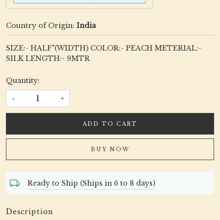
Country of Origin:
India
SIZE:- HALF"(WIDTH) COLOR:- PEACH METERIAL:-
SILK LENGTH:- 9MTR
Quantity:
-
+
ADD TO CART
BUY NOW
Ready to Ship (Ships in 6 to 8 days)
Description